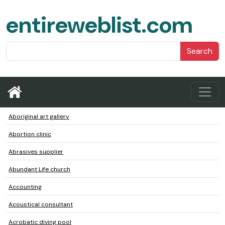
entireweblist.com
Search
Aboriginal art gallery
Abortion clinic
Abrasives supplier
Abundant Life church
Accounting
Acoustical consultant
Acrobatic diving pool