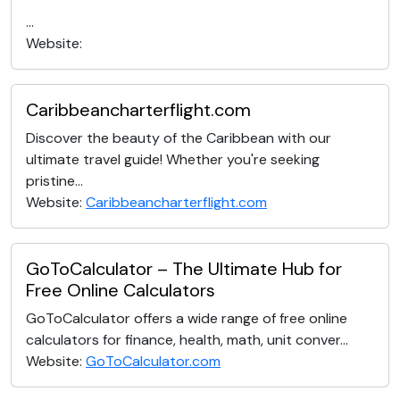
...
Website:
Caribbeancharterflight.com
Discover the beauty of the Caribbean with our
ultimate travel guide! Whether you're seeking
pristine...
Website:
Caribbeancharterflight.com
GoToCalculator – The Ultimate Hub for
Free Online Calculators
GoToCalculator offers a wide range of free online
calculators for finance, health, math, unit conver...
Website:
GoToCalculator.com