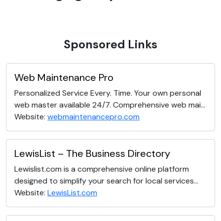
Sponsored Links
Web Maintenance Pro
Personalized Service Every. Time. Your own personal
web master available 24/7. Comprehensive web mai...
Website:
webmaintenancepro.com
LewisList – The Business Directory
Lewislist.com is a comprehensive online platform
designed to simplify your search for local services...
Website:
LewisList.com