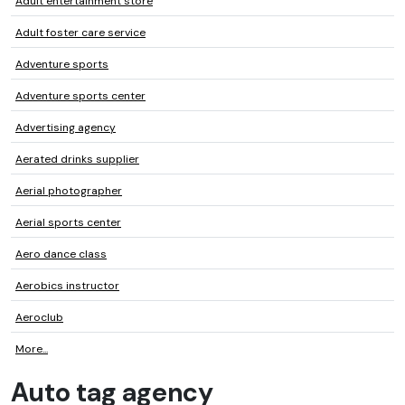
Adult entertainment store
Adult foster care service
Adventure sports
Adventure sports center
Advertising agency
Aerated drinks supplier
Aerial photographer
Aerial sports center
Aero dance class
Aerobics instructor
Aeroclub
More...
Auto tag agency