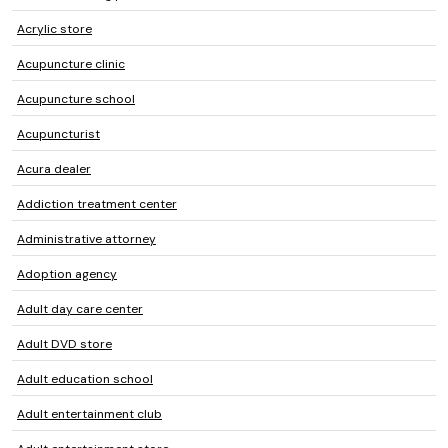
Acrylic store
Acupuncture clinic
Acupuncture school
Acupuncturist
Acura dealer
Addiction treatment center
Administrative attorney
Adoption agency
Adult day care center
Adult DVD store
Adult education school
Adult entertainment club