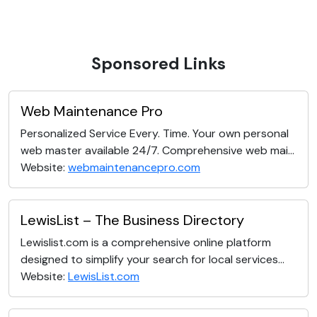
Sponsored Links
Web Maintenance Pro
Personalized Service Every. Time. Your own personal
web master available 24/7. Comprehensive web mai...
Website:
webmaintenancepro.com
LewisList – The Business Directory
Lewislist.com is a comprehensive online platform
designed to simplify your search for local services...
Website:
LewisList.com