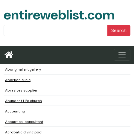
entireweblist.com
Search
Aboriginal art gallery
Abortion clinic
Abrasives supplier
Abundant Life church
Accounting
Acoustical consultant
Acrobatic diving pool