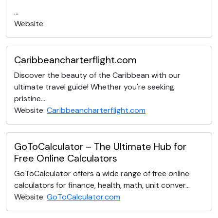
...
Website:
Caribbeancharterflight.com
Discover the beauty of the Caribbean with our
ultimate travel guide! Whether you're seeking
pristine...
Website:
Caribbeancharterflight.com
GoToCalculator – The Ultimate Hub for
Free Online Calculators
GoToCalculator offers a wide range of free online
calculators for finance, health, math, unit conver...
Website:
GoToCalculator.com