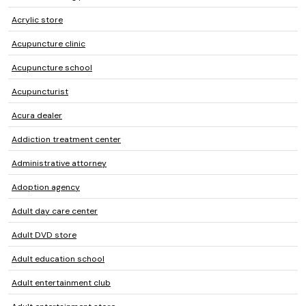
Acrylic store
Acupuncture clinic
Acupuncture school
Acupuncturist
Acura dealer
Addiction treatment center
Administrative attorney
Adoption agency
Adult day care center
Adult DVD store
Adult education school
Adult entertainment club