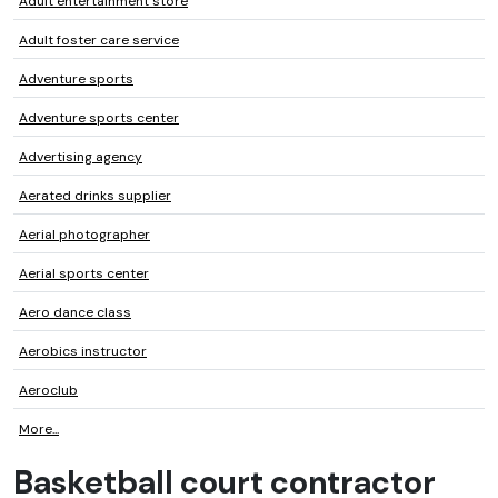
Adult entertainment store
Adult foster care service
Adventure sports
Adventure sports center
Advertising agency
Aerated drinks supplier
Aerial photographer
Aerial sports center
Aero dance class
Aerobics instructor
Aeroclub
More...
Basketball court contractor