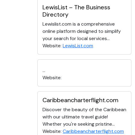
LewisList – The Business
Directory
Lewislist.com is a comprehensive
online platform designed to simplify
your search for local services...
Website:
LewisList.com
...
Website:
Caribbeancharterflight.com
Discover the beauty of the Caribbean
with our ultimate travel guide!
Whether you're seeking pristine...
Website:
Caribbeancharterflight.com