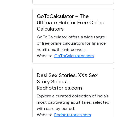
GoToCalculator – The
Ultimate Hub for Free Online
Calculators
GoToCalculator offers a wide range
of free online calculators for finance,
health, math, unit conver...
Website:
GoToCalculator.com
Desi Sex Stories, XXX Sex
Story Series –
Redhotstories.com
Explore a curated collection of India’s
most captivating adult tales, selected
with care by our ed...
Website:
Redhotstories.com