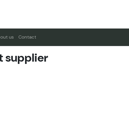
out us
Contact
t supplier