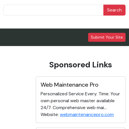
Search
Submit Your Site
Sponsored Links
Web Maintenance Pro
Personalized Service Every. Time. Your
own personal web master available
24/7. Comprehensive web mai...
Website:
webmaintenancepro.com