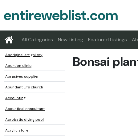
entireweblist.com
All Categories
New Listing
Featured Listings
Ab
Aboriginal art gallery
Bonsai plan
Abortion clinic
Abrasives supplier
Abundant Life church
Accounting
Acoustical consultant
Acrobatic diving pool
Acrylic store