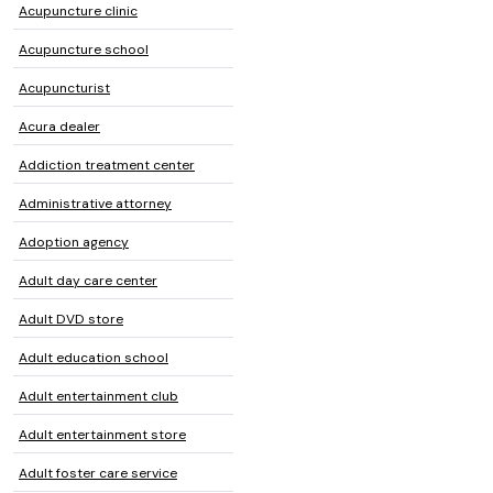
Acupuncture clinic
Acupuncture school
Acupuncturist
Acura dealer
Addiction treatment center
Administrative attorney
Adoption agency
Adult day care center
Adult DVD store
Adult education school
Adult entertainment club
Adult entertainment store
Adult foster care service