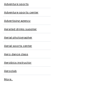
Adventure sports
Adventure sports center
Advertising agency
Aerated drinks supplier
Aerial photographer
Aerial sports center
Aero dance class
Aerobics instructor
Aeroclub
More...