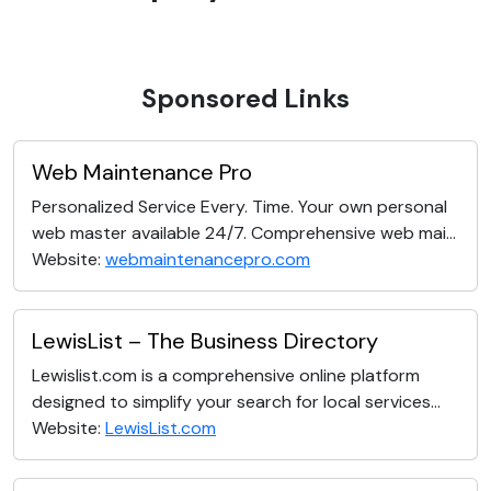
Sponsored Links
Web Maintenance Pro
Personalized Service Every. Time. Your own personal
web master available 24/7. Comprehensive web mai...
Website:
webmaintenancepro.com
LewisList – The Business Directory
Lewislist.com is a comprehensive online platform
designed to simplify your search for local services...
Website:
LewisList.com