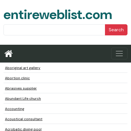
entireweblist.com
Search
Aboriginal art gallery
Abortion clinic
Abrasives supplier
Abundant Life church
Accounting
Acoustical consultant
Acrobatic diving pool