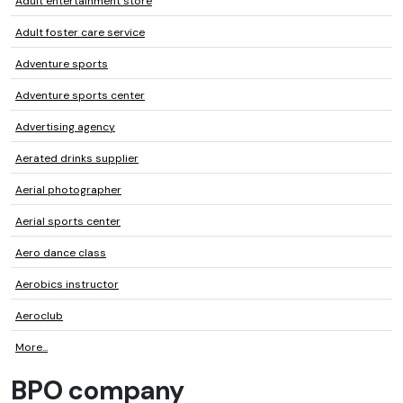
Adult entertainment store
Adult foster care service
Adventure sports
Adventure sports center
Advertising agency
Aerated drinks supplier
Aerial photographer
Aerial sports center
Aero dance class
Aerobics instructor
Aeroclub
More...
BPO company