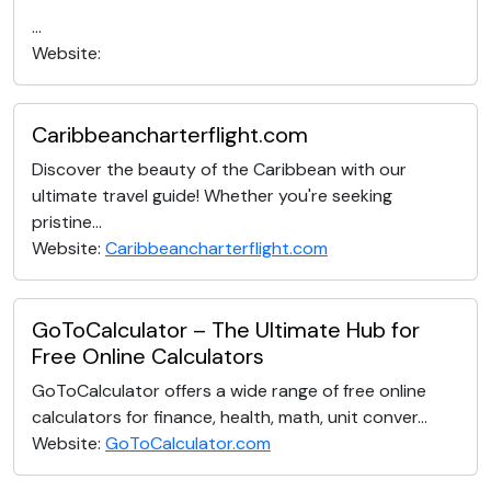
...
Website:
Caribbeancharterflight.com
Discover the beauty of the Caribbean with our
ultimate travel guide! Whether you're seeking
pristine...
Website:
Caribbeancharterflight.com
GoToCalculator – The Ultimate Hub for
Free Online Calculators
GoToCalculator offers a wide range of free online
calculators for finance, health, math, unit conver...
Website:
GoToCalculator.com