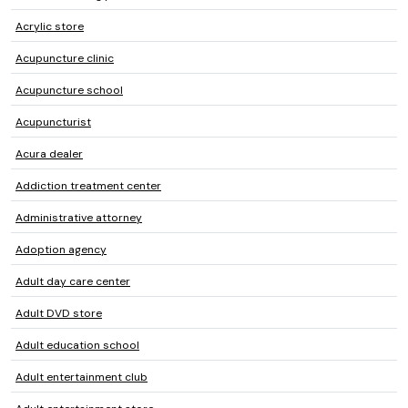
Acrylic store
Acupuncture clinic
Acupuncture school
Acupuncturist
Acura dealer
Addiction treatment center
Administrative attorney
Adoption agency
Adult day care center
Adult DVD store
Adult education school
Adult entertainment club