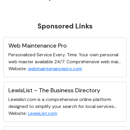
Sponsored Links
Web Maintenance Pro
Personalized Service Every. Time. Your own personal
web master available 24/7. Comprehensive web mai...
Website:
webmaintenancepro.com
LewisList – The Business Directory
Lewislist.com is a comprehensive online platform
designed to simplify your search for local services...
Website:
LewisList.com