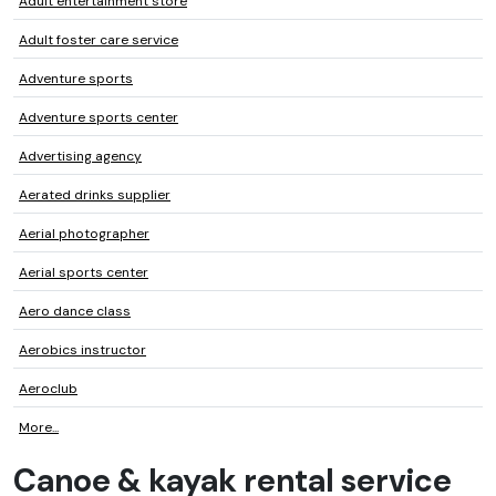
Adult entertainment store
Adult foster care service
Adventure sports
Adventure sports center
Advertising agency
Aerated drinks supplier
Aerial photographer
Aerial sports center
Aero dance class
Aerobics instructor
Aeroclub
More...
Canoe & kayak rental service