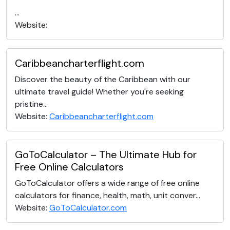
...
Website:
Caribbeancharterflight.com
Discover the beauty of the Caribbean with our
ultimate travel guide! Whether you're seeking
pristine...
Website:
Caribbeancharterflight.com
GoToCalculator – The Ultimate Hub for
Free Online Calculators
GoToCalculator offers a wide range of free online
calculators for finance, health, math, unit conver...
Website:
GoToCalculator.com