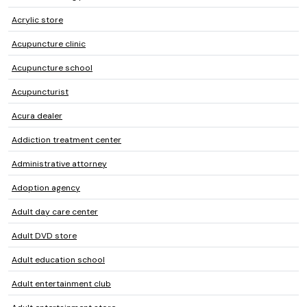
Acrylic store
Acupuncture clinic
Acupuncture school
Acupuncturist
Acura dealer
Addiction treatment center
Administrative attorney
Adoption agency
Adult day care center
Adult DVD store
Adult education school
Adult entertainment club