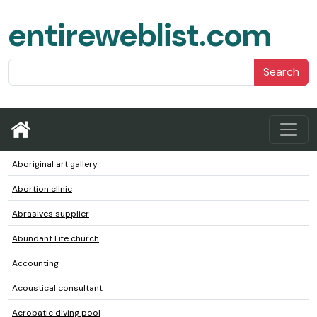
entireweblist.com
Search
Aboriginal art gallery
Abortion clinic
Abrasives supplier
Abundant Life church
Accounting
Acoustical consultant
Acrobatic diving pool