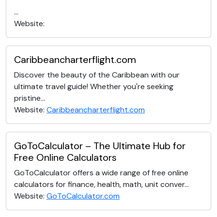
...
Website:
Caribbeancharterflight.com
Discover the beauty of the Caribbean with our
ultimate travel guide! Whether you're seeking
pristine...
Website:
Caribbeancharterflight.com
GoToCalculator – The Ultimate Hub for
Free Online Calculators
GoToCalculator offers a wide range of free online
calculators for finance, health, math, unit conver...
Website:
GoToCalculator.com