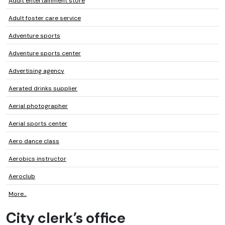
Adult entertainment store
Adult foster care service
Adventure sports
Adventure sports center
Advertising agency
Aerated drinks supplier
Aerial photographer
Aerial sports center
Aero dance class
Aerobics instructor
Aeroclub
More...
City clerk’s office