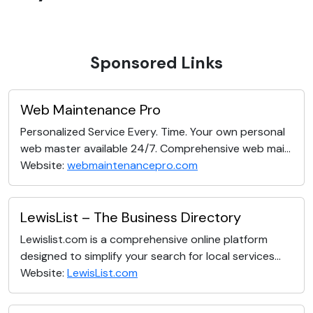
Sponsored Links
Web Maintenance Pro
Personalized Service Every. Time. Your own personal
web master available 24/7. Comprehensive web mai...
Website:
webmaintenancepro.com
LewisList – The Business Directory
Lewislist.com is a comprehensive online platform
designed to simplify your search for local services...
Website:
LewisList.com