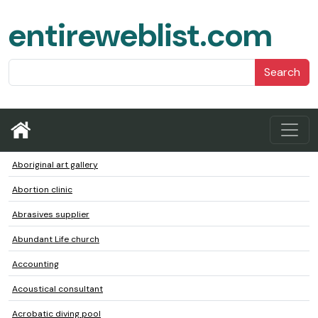
entireweblist.com
Search
Aboriginal art gallery
Abortion clinic
Abrasives supplier
Abundant Life church
Accounting
Acoustical consultant
Acrobatic diving pool