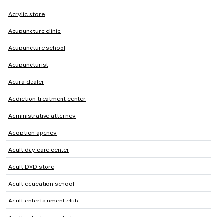
Acrylic store
Acupuncture clinic
Acupuncture school
Acupuncturist
Acura dealer
Addiction treatment center
Administrative attorney
Adoption agency
Adult day care center
Adult DVD store
Adult education school
Adult entertainment club