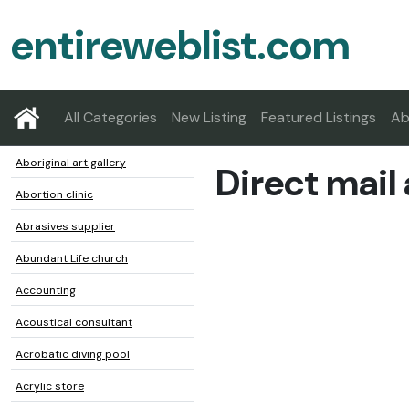
entireweblist.com
All Categories
New Listing
Featured Listings
Ab
Aboriginal art gallery
Direct mail
Abortion clinic
Abrasives supplier
Abundant Life church
Accounting
Acoustical consultant
Acrobatic diving pool
Acrylic store