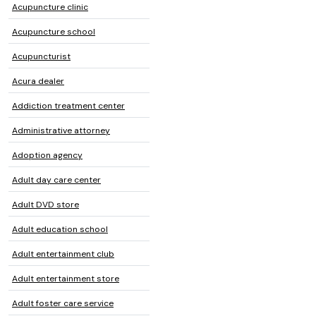
Acupuncture clinic
Acupuncture school
Acupuncturist
Acura dealer
Addiction treatment center
Administrative attorney
Adoption agency
Adult day care center
Adult DVD store
Adult education school
Adult entertainment club
Adult entertainment store
Adult foster care service