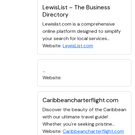
LewisList – The Business
Directory
Lewislist.com is a comprehensive
online platform designed to simplify
your search for local services...
Website:
LewisList.com
...
Website:
Caribbeancharterflight.com
Discover the beauty of the Caribbean
with our ultimate travel guide!
Whether you're seeking pristine...
Website:
Caribbeancharterflight.com