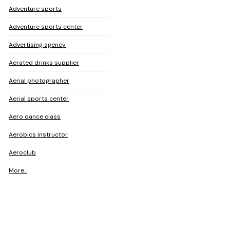
Adventure sports
Adventure sports center
Advertising agency
Aerated drinks supplier
Aerial photographer
Aerial sports center
Aero dance class
Aerobics instructor
Aeroclub
More...