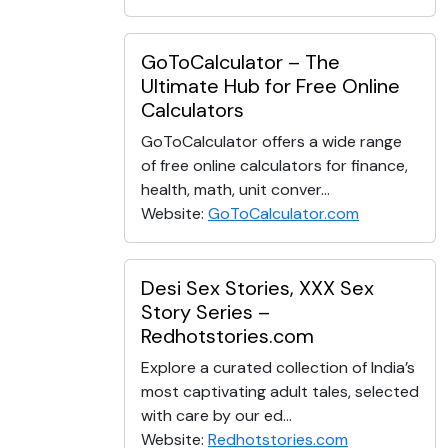
GoToCalculator – The
Ultimate Hub for Free Online
Calculators
GoToCalculator offers a wide range
of free online calculators for finance,
health, math, unit conver...
Website:
GoToCalculator.com
Desi Sex Stories, XXX Sex
Story Series –
Redhotstories.com
Explore a curated collection of India’s
most captivating adult tales, selected
with care by our ed...
Website:
Redhotstories.com