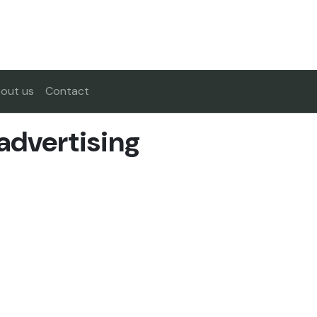
out us
Contact
 advertising