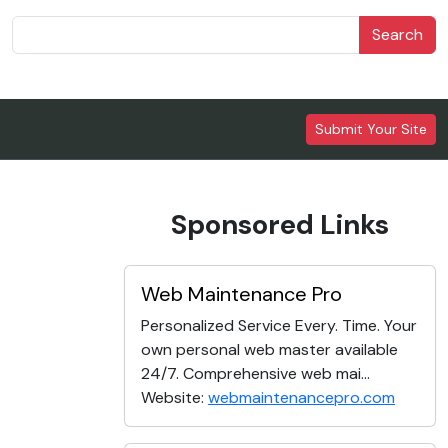
Search
Submit Your Site
Sponsored Links
Web Maintenance Pro
Personalized Service Every. Time. Your
own personal web master available
24/7. Comprehensive web mai...
Website:
webmaintenancepro.com