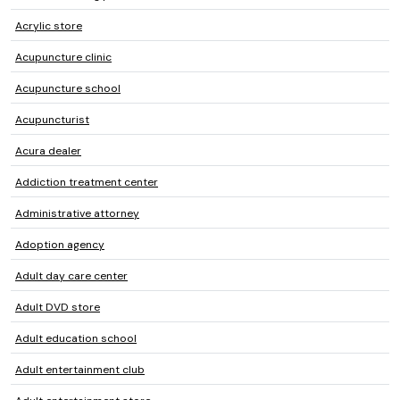
Acrylic store
Acupuncture clinic
Acupuncture school
Acupuncturist
Acura dealer
Addiction treatment center
Administrative attorney
Adoption agency
Adult day care center
Adult DVD store
Adult education school
Adult entertainment club