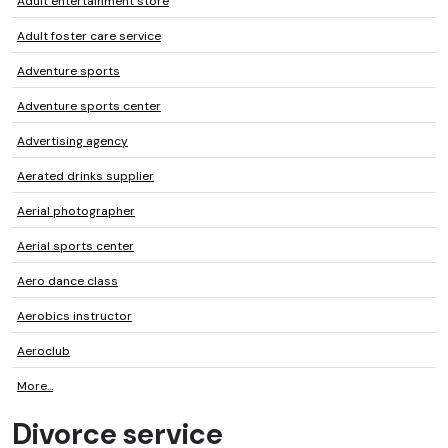
Adult entertainment store
Adult foster care service
Adventure sports
Adventure sports center
Advertising agency
Aerated drinks supplier
Aerial photographer
Aerial sports center
Aero dance class
Aerobics instructor
Aeroclub
More...
Divorce service