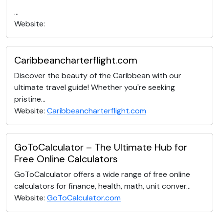
...
Website:
Caribbeancharterflight.com
Discover the beauty of the Caribbean with our
ultimate travel guide! Whether you're seeking
pristine...
Website:
Caribbeancharterflight.com
GoToCalculator – The Ultimate Hub for
Free Online Calculators
GoToCalculator offers a wide range of free online
calculators for finance, health, math, unit conver...
Website:
GoToCalculator.com