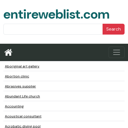
entireweblist.com
Search
Aboriginal art gallery
Abortion clinic
Abrasives supplier
Abundant Life church
Accounting
Acoustical consultant
Acrobatic diving pool