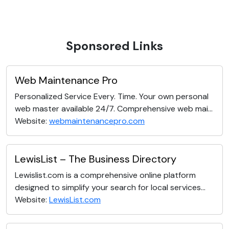
Sponsored Links
Web Maintenance Pro
Personalized Service Every. Time. Your own personal
web master available 24/7. Comprehensive web mai...
Website:
webmaintenancepro.com
LewisList – The Business Directory
Lewislist.com is a comprehensive online platform
designed to simplify your search for local services...
Website:
LewisList.com