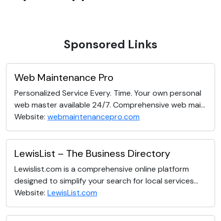
Sponsored Links
Web Maintenance Pro
Personalized Service Every. Time. Your own personal
web master available 24/7. Comprehensive web mai...
Website:
webmaintenancepro.com
LewisList – The Business Directory
Lewislist.com is a comprehensive online platform
designed to simplify your search for local services...
Website:
LewisList.com