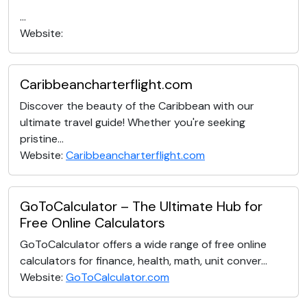
...
Website:
Caribbeancharterflight.com
Discover the beauty of the Caribbean with our
ultimate travel guide! Whether you're seeking
pristine...
Website:
Caribbeancharterflight.com
GoToCalculator – The Ultimate Hub for
Free Online Calculators
GoToCalculator offers a wide range of free online
calculators for finance, health, math, unit conver...
Website:
GoToCalculator.com