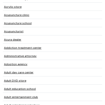
Acrylic store
Acupuncture clinic
Acupuncture school
Acupuncturist
Acura dealer
Addiction treatment center
Administrative attorney
Adoption agency
Adult day care center
Adult DVD store
Adult education school
Adult entertainment club