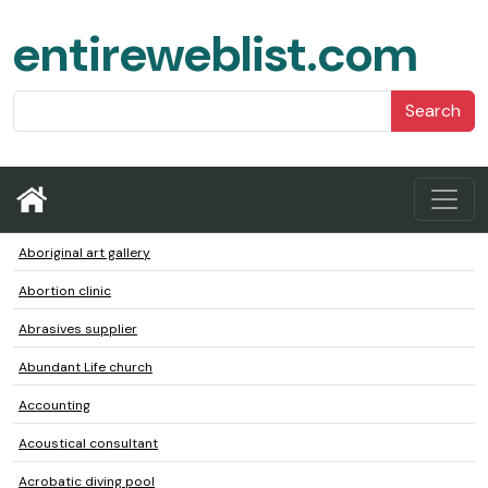
entireweblist.com
Search
Aboriginal art gallery
Abortion clinic
Abrasives supplier
Abundant Life church
Accounting
Acoustical consultant
Acrobatic diving pool