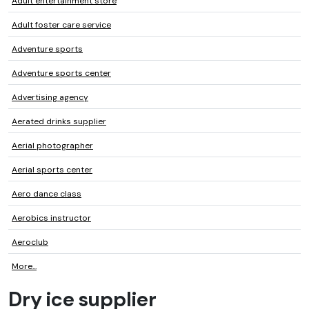
Adult entertainment store
Adult foster care service
Adventure sports
Adventure sports center
Advertising agency
Aerated drinks supplier
Aerial photographer
Aerial sports center
Aero dance class
Aerobics instructor
Aeroclub
More...
Dry ice supplier