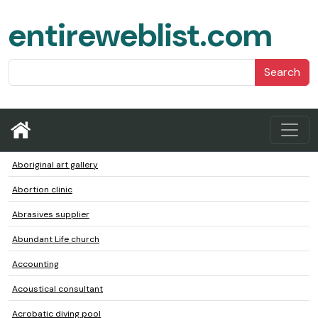
entireweblist.com
Search
Aboriginal art gallery
Abortion clinic
Abrasives supplier
Abundant Life church
Accounting
Acoustical consultant
Acrobatic diving pool