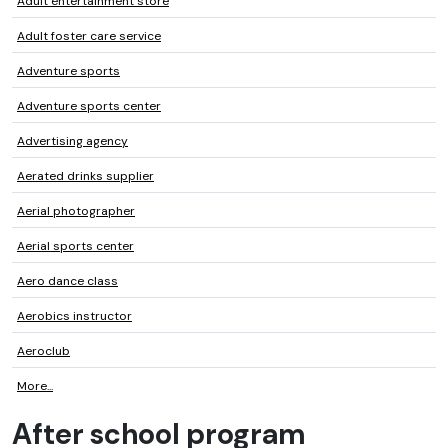
Adult entertainment store
Adult foster care service
Adventure sports
Adventure sports center
Advertising agency
Aerated drinks supplier
Aerial photographer
Aerial sports center
Aero dance class
Aerobics instructor
Aeroclub
More...
After school program