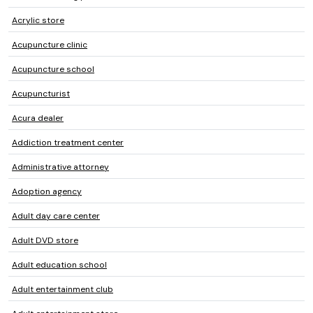
Acrylic store
Acupuncture clinic
Acupuncture school
Acupuncturist
Acura dealer
Addiction treatment center
Administrative attorney
Adoption agency
Adult day care center
Adult DVD store
Adult education school
Adult entertainment club