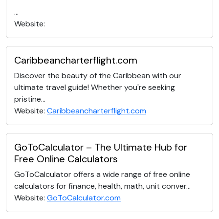
...
Website:
Caribbeancharterflight.com
Discover the beauty of the Caribbean with our
ultimate travel guide! Whether you're seeking
pristine...
Website:
Caribbeancharterflight.com
GoToCalculator – The Ultimate Hub for
Free Online Calculators
GoToCalculator offers a wide range of free online
calculators for finance, health, math, unit conver...
Website:
GoToCalculator.com