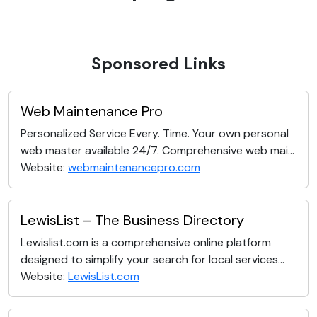
Sponsored Links
Web Maintenance Pro
Personalized Service Every. Time. Your own personal
web master available 24/7. Comprehensive web mai...
Website:
webmaintenancepro.com
LewisList – The Business Directory
Lewislist.com is a comprehensive online platform
designed to simplify your search for local services...
Website:
LewisList.com