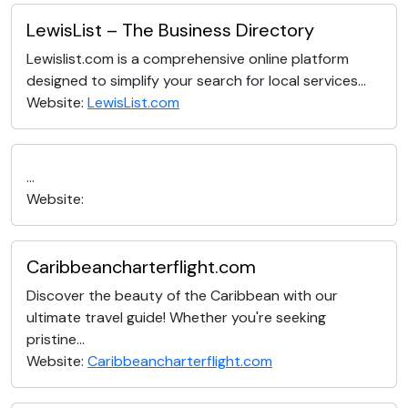
LewisList – The Business Directory
Lewislist.com is a comprehensive online platform
designed to simplify your search for local services...
Website:
LewisList.com
...
Website:
Caribbeancharterflight.com
Discover the beauty of the Caribbean with our
ultimate travel guide! Whether you're seeking
pristine...
Website:
Caribbeancharterflight.com