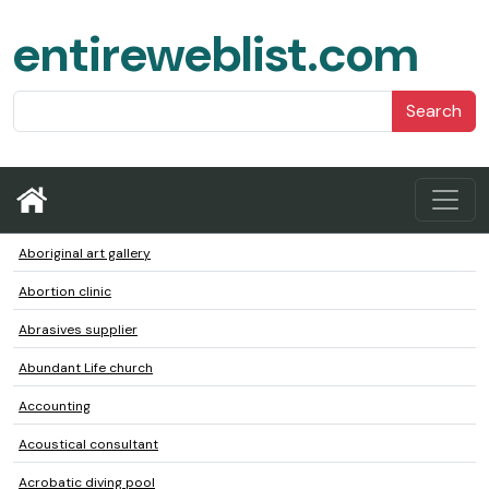
entireweblist.com
Search
Aboriginal art gallery
Abortion clinic
Abrasives supplier
Abundant Life church
Accounting
Acoustical consultant
Acrobatic diving pool