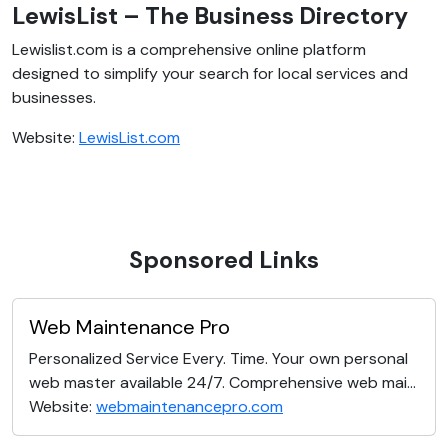
LewisList – The Business Directory
Lewislist.com is a comprehensive online platform
designed to simplify your search for local services and
businesses.
Website:
LewisList.com
Sponsored Links
Web Maintenance Pro
Personalized Service Every. Time. Your own personal
web master available 24/7. Comprehensive web mai...
Website:
webmaintenancepro.com