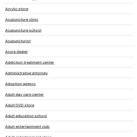
Acrylic store
Acupuncture clinic
Acupuncture school
Acupuncturist
Acura dealer
Addiction treatment center
Administrative attorney
Adoption agency
Adult day care center
Adult DVD store
Adult education school
Adult entertainment club