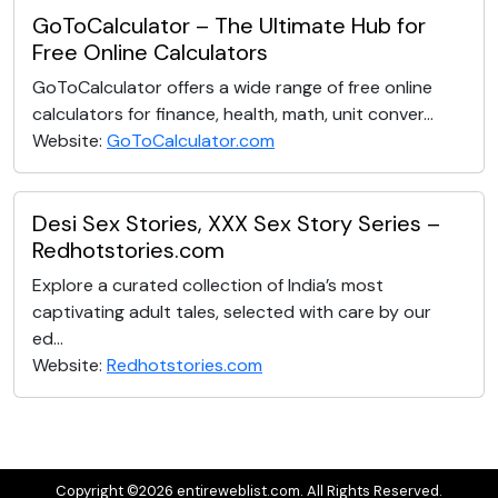
GoToCalculator – The Ultimate Hub for
Free Online Calculators
GoToCalculator offers a wide range of free online
calculators for finance, health, math, unit conver...
Website:
GoToCalculator.com
Desi Sex Stories, XXX Sex Story Series –
Redhotstories.com
Explore a curated collection of India’s most
captivating adult tales, selected with care by our
ed...
Website:
Redhotstories.com
Copyright ©2026 entireweblist.com. All Rights Reserved.