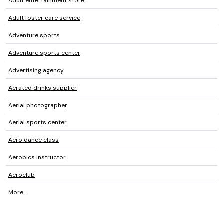
Adult entertainment store
Adult foster care service
Adventure sports
Adventure sports center
Advertising agency
Aerated drinks supplier
Aerial photographer
Aerial sports center
Aero dance class
Aerobics instructor
Aeroclub
More...