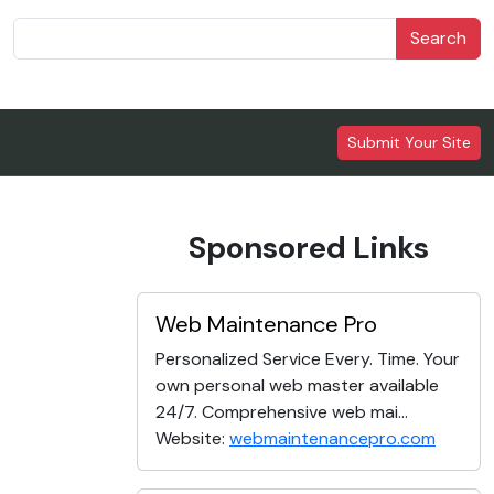
Search
Submit Your Site
Sponsored Links
Web Maintenance Pro
Personalized Service Every. Time. Your
own personal web master available
24/7. Comprehensive web mai...
Website:
webmaintenancepro.com