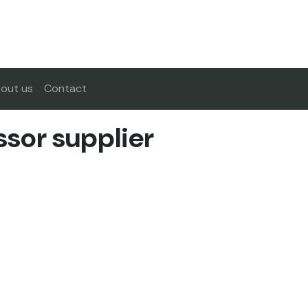
out us
Contact
sor supplier