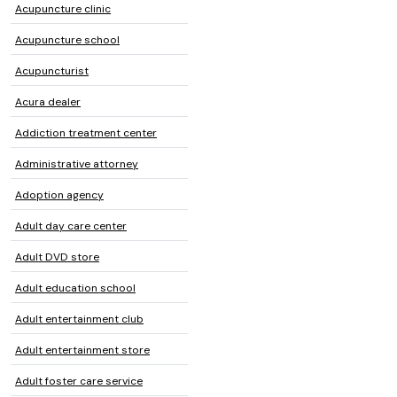
Acupuncture clinic
Acupuncture school
Acupuncturist
Acura dealer
Addiction treatment center
Administrative attorney
Adoption agency
Adult day care center
Adult DVD store
Adult education school
Adult entertainment club
Adult entertainment store
Adult foster care service