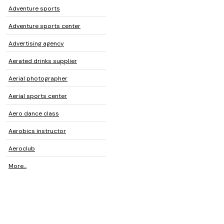
Adventure sports
Adventure sports center
Advertising agency
Aerated drinks supplier
Aerial photographer
Aerial sports center
Aero dance class
Aerobics instructor
Aeroclub
More...