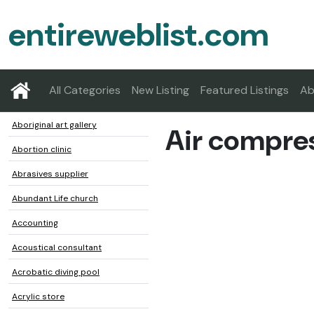
entireweblist.com
All Categories
New Listing
Featured Listings
Ab
Aboriginal art gallery
Air compres
Abortion clinic
Abrasives supplier
Abundant Life church
Accounting
Acoustical consultant
Acrobatic diving pool
Acrylic store