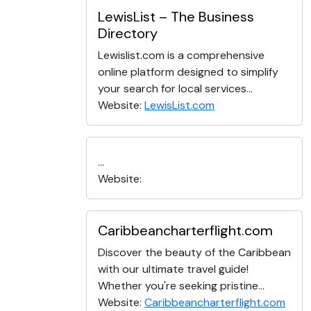
LewisList – The Business
Directory
Lewislist.com is a comprehensive
online platform designed to simplify
your search for local services...
Website:
LewisList.com
...
Website:
Caribbeancharterflight.com
Discover the beauty of the Caribbean
with our ultimate travel guide!
Whether you're seeking pristine...
Website:
Caribbeancharterflight.com