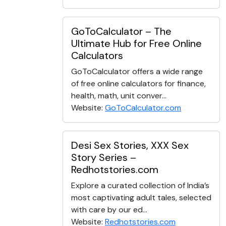
GoToCalculator – The
Ultimate Hub for Free Online
Calculators
GoToCalculator offers a wide range
of free online calculators for finance,
health, math, unit conver...
Website:
GoToCalculator.com
Desi Sex Stories, XXX Sex
Story Series –
Redhotstories.com
Explore a curated collection of India’s
most captivating adult tales, selected
with care by our ed...
Website:
Redhotstories.com