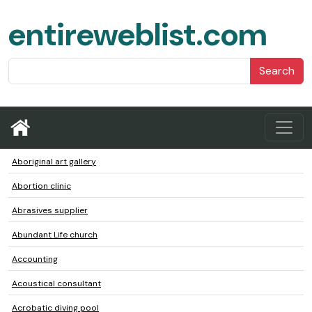
entireweblist.com
Search
Aboriginal art gallery
Abortion clinic
Abrasives supplier
Abundant Life church
Accounting
Acoustical consultant
Acrobatic diving pool