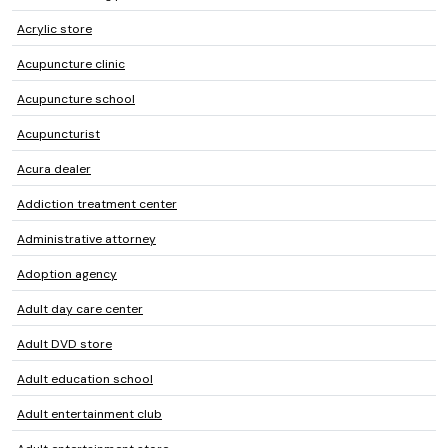
Acrylic store
Acupuncture clinic
Acupuncture school
Acupuncturist
Acura dealer
Addiction treatment center
Administrative attorney
Adoption agency
Adult day care center
Adult DVD store
Adult education school
Adult entertainment club