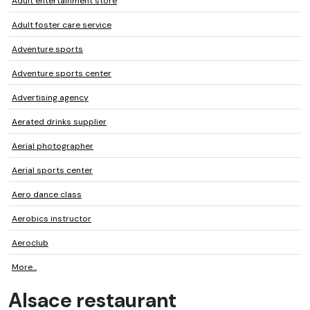
Adult entertainment store
Adult foster care service
Adventure sports
Adventure sports center
Advertising agency
Aerated drinks supplier
Aerial photographer
Aerial sports center
Aero dance class
Aerobics instructor
Aeroclub
More...
Alsace restaurant