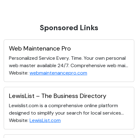
Sponsored Links
Web Maintenance Pro
Personalized Service Every. Time. Your own personal
web master available 24/7. Comprehensive web mai...
Website:
webmaintenancepro.com
LewisList – The Business Directory
Lewislist.com is a comprehensive online platform
designed to simplify your search for local services...
Website:
LewisList.com