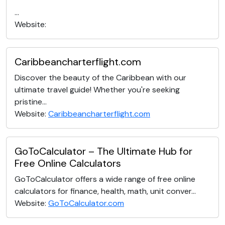
...
Website:
Caribbeancharterflight.com
Discover the beauty of the Caribbean with our
ultimate travel guide! Whether you're seeking
pristine...
Website:
Caribbeancharterflight.com
GoToCalculator – The Ultimate Hub for
Free Online Calculators
GoToCalculator offers a wide range of free online
calculators for finance, health, math, unit conver...
Website:
GoToCalculator.com