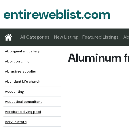
entireweblist.com
All Categories
New Listing
Featured Listings
Ab
Aboriginal art gallery
Aluminum f
Abortion clinic
Abrasives supplier
Abundant Life church
Accounting
Acoustical consultant
Acrobatic diving pool
Acrylic store