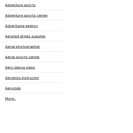
Adventure sports
Adventure sports center
Advertising agency
Aerated drinks supplier
Aerial photographer
Aerial sports center
Aero dance class
Aerobics instructor
Aeroclub
More...