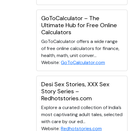
GoToCalculator – The
Ultimate Hub for Free Online
Calculators
GoToCalculator offers a wide range
of free online calculators for finance,
health, math, unit conver...
Website:
GoToCalculator.com
Desi Sex Stories, XXX Sex
Story Series –
Redhotstories.com
Explore a curated collection of India’s
most captivating adult tales, selected
with care by our ed...
Website:
Redhotstories.com