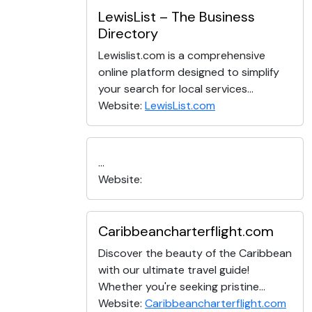
LewisList – The Business
Directory
Lewislist.com is a comprehensive
online platform designed to simplify
your search for local services...
Website:
LewisList.com
...
Website:
Caribbeancharterflight.com
Discover the beauty of the Caribbean
with our ultimate travel guide!
Whether you're seeking pristine...
Website:
Caribbeancharterflight.com