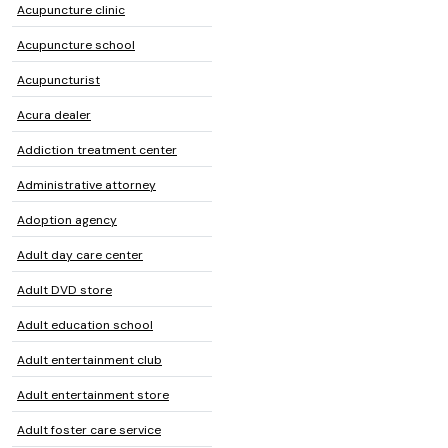
Acupuncture clinic
Acupuncture school
Acupuncturist
Acura dealer
Addiction treatment center
Administrative attorney
Adoption agency
Adult day care center
Adult DVD store
Adult education school
Adult entertainment club
Adult entertainment store
Adult foster care service