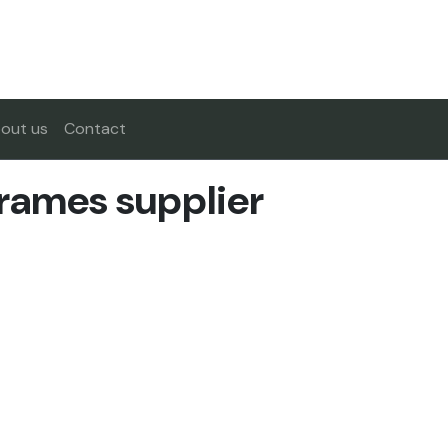
out us
Contact
rames supplier