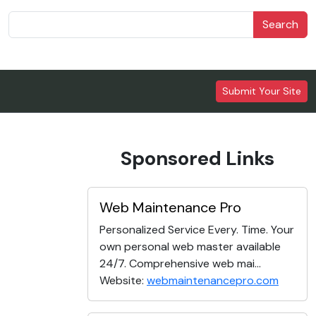
Search
Submit Your Site
Sponsored Links
Web Maintenance Pro
Personalized Service Every. Time. Your
own personal web master available
24/7. Comprehensive web mai...
Website:
webmaintenancepro.com