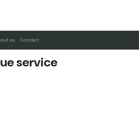
out us
Contact
ue service