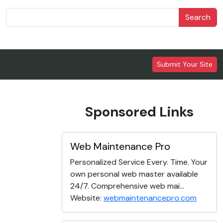
Search
Submit Your Site
Sponsored Links
Web Maintenance Pro
Personalized Service Every. Time. Your
own personal web master available
24/7. Comprehensive web mai...
Website:
webmaintenancepro.com