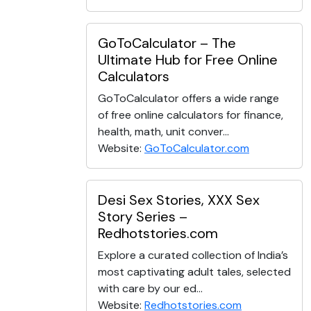
GoToCalculator – The
Ultimate Hub for Free Online
Calculators
GoToCalculator offers a wide range
of free online calculators for finance,
health, math, unit conver...
Website:
GoToCalculator.com
Desi Sex Stories, XXX Sex
Story Series –
Redhotstories.com
Explore a curated collection of India’s
most captivating adult tales, selected
with care by our ed...
Website:
Redhotstories.com