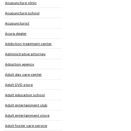
Acupuncture clinic
Acupuncture school
Acupuncturist
Acura dealer
Addiction treatment center
Administrative attorney
Adoption agency
Adult day care center
Adult DVD store
Adult education school
Adult entertainment club
Adult entertainment store
Adult foster care service