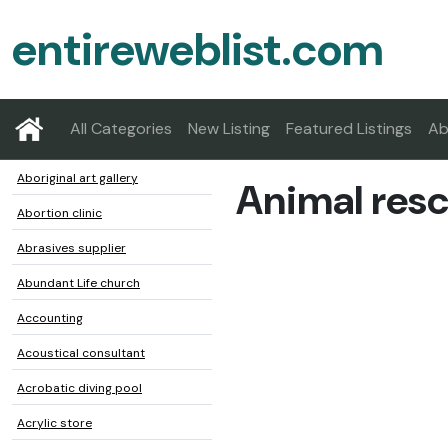
entireweblist.com
All Categories
New Listing
Featured Listings
Ab
Aboriginal art gallery
Animal resc
Abortion clinic
Abrasives supplier
Abundant Life church
Accounting
Acoustical consultant
Acrobatic diving pool
Acrylic store