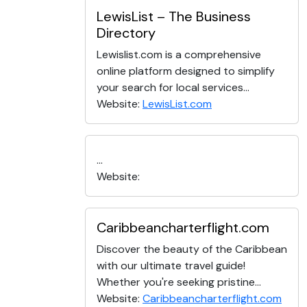
LewisList – The Business
Directory
Lewislist.com is a comprehensive
online platform designed to simplify
your search for local services...
Website:
LewisList.com
...
Website:
Caribbeancharterflight.com
Discover the beauty of the Caribbean
with our ultimate travel guide!
Whether you're seeking pristine...
Website:
Caribbeancharterflight.com