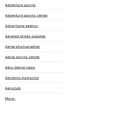
Adventure sports
Adventure sports center
Advertising agency
Aerated drinks supplier
Aerial photographer
Aerial sports center
Aero dance class
Aerobics instructor
Aeroclub
More...