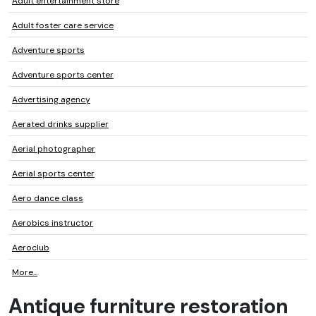
Adult entertainment store
Adult foster care service
Adventure sports
Adventure sports center
Advertising agency
Aerated drinks supplier
Aerial photographer
Aerial sports center
Aero dance class
Aerobics instructor
Aeroclub
More...
Antique furniture restoration