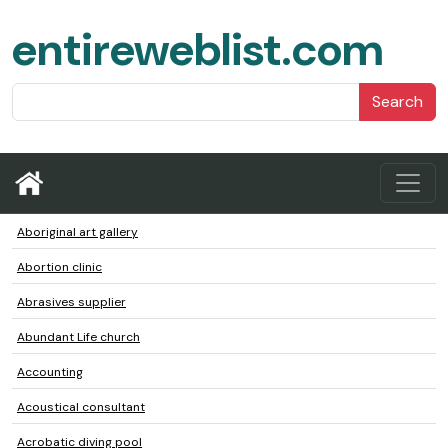
entireweblist.com
Search
Aboriginal art gallery
Abortion clinic
Abrasives supplier
Abundant Life church
Accounting
Acoustical consultant
Acrobatic diving pool