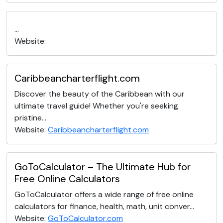
...
Website:
Caribbeancharterflight.com
Discover the beauty of the Caribbean with our
ultimate travel guide! Whether you're seeking
pristine...
Website:
Caribbeancharterflight.com
GoToCalculator – The Ultimate Hub for
Free Online Calculators
GoToCalculator offers a wide range of free online
calculators for finance, health, math, unit conver...
Website:
GoToCalculator.com