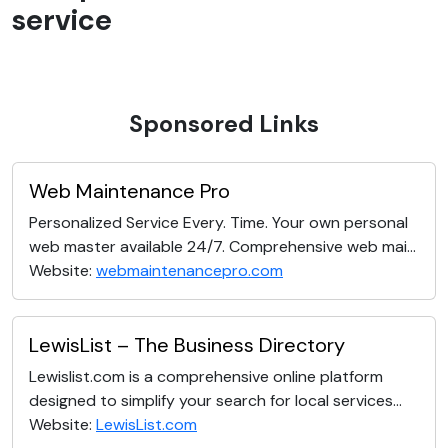
service
Sponsored Links
Web Maintenance Pro
Personalized Service Every. Time. Your own personal
web master available 24/7. Comprehensive web mai...
Website:
webmaintenancepro.com
LewisList – The Business Directory
Lewislist.com is a comprehensive online platform
designed to simplify your search for local services...
Website:
LewisList.com