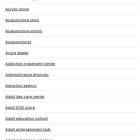
Acrylic store
Acupuncture clinic
Acupuncture school
Acupuncturist
Acura dealer
Addiction treatment center
Administrative attorney
Adoption agency
Adult day care center
Adult DVD store
Adult education school
Adult entertainment club