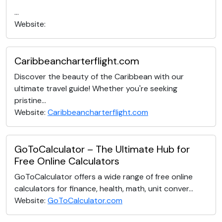
...
Website:
Caribbeancharterflight.com
Discover the beauty of the Caribbean with our
ultimate travel guide! Whether you're seeking
pristine...
Website:
Caribbeancharterflight.com
GoToCalculator – The Ultimate Hub for
Free Online Calculators
GoToCalculator offers a wide range of free online
calculators for finance, health, math, unit conver...
Website:
GoToCalculator.com