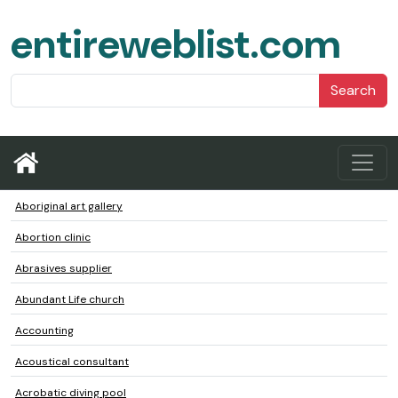
entireweblist.com
Search
Aboriginal art gallery
Abortion clinic
Abrasives supplier
Abundant Life church
Accounting
Acoustical consultant
Acrobatic diving pool