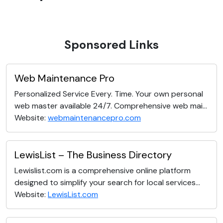
Sponsored Links
Web Maintenance Pro
Personalized Service Every. Time. Your own personal
web master available 24/7. Comprehensive web mai...
Website:
webmaintenancepro.com
LewisList – The Business Directory
Lewislist.com is a comprehensive online platform
designed to simplify your search for local services...
Website:
LewisList.com