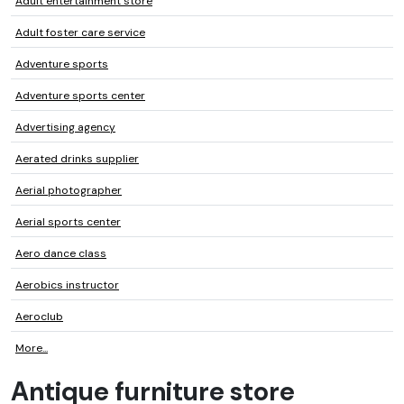
Adult entertainment store
Adult foster care service
Adventure sports
Adventure sports center
Advertising agency
Aerated drinks supplier
Aerial photographer
Aerial sports center
Aero dance class
Aerobics instructor
Aeroclub
More...
Antique furniture store