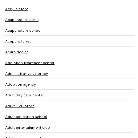
Acrylic store
Acupuncture clinic
Acupuncture school
Acupuncturist
Acura dealer
Addiction treatment center
Administrative attorney
Adoption agency
Adult day care center
Adult DVD store
Adult education school
Adult entertainment club