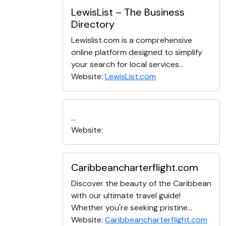
LewisList – The Business
Directory
Lewislist.com is a comprehensive
online platform designed to simplify
your search for local services...
Website:
LewisList.com
...
Website:
Caribbeancharterflight.com
Discover the beauty of the Caribbean
with our ultimate travel guide!
Whether you're seeking pristine...
Website:
Caribbeancharterflight.com