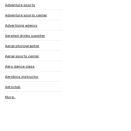
Adventure sports
Adventure sports center
Advertising agency
Aerated drinks supplier
Aerial photographer
Aerial sports center
Aero dance class
Aerobics instructor
Aeroclub
More...