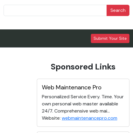
Search
Submit Your Site
Sponsored Links
Web Maintenance Pro
Personalized Service Every. Time. Your
own personal web master available
24/7. Comprehensive web mai...
Website:
webmaintenancepro.com