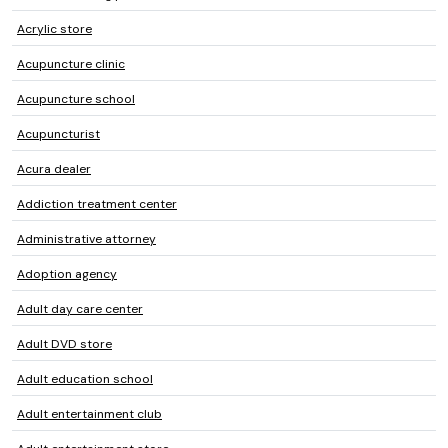
Acrylic store
Acupuncture clinic
Acupuncture school
Acupuncturist
Acura dealer
Addiction treatment center
Administrative attorney
Adoption agency
Adult day care center
Adult DVD store
Adult education school
Adult entertainment club