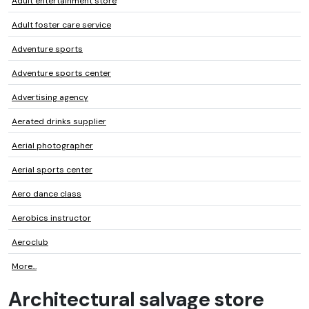
Adult entertainment store
Adult foster care service
Adventure sports
Adventure sports center
Advertising agency
Aerated drinks supplier
Aerial photographer
Aerial sports center
Aero dance class
Aerobics instructor
Aeroclub
More...
Architectural salvage store