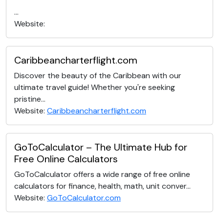
...
Website:
Caribbeancharterflight.com
Discover the beauty of the Caribbean with our
ultimate travel guide! Whether you're seeking
pristine...
Website:
Caribbeancharterflight.com
GoToCalculator – The Ultimate Hub for
Free Online Calculators
GoToCalculator offers a wide range of free online
calculators for finance, health, math, unit conver...
Website:
GoToCalculator.com