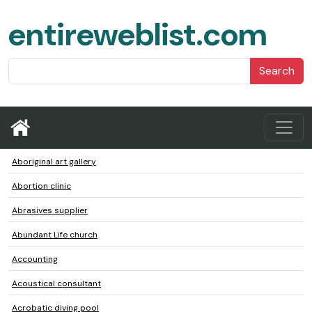
entireweblist.com
Search
Aboriginal art gallery
Abortion clinic
Abrasives supplier
Abundant Life church
Accounting
Acoustical consultant
Acrobatic diving pool