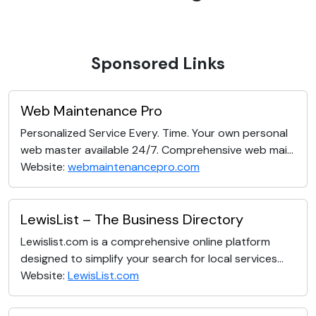
Sponsored Links
Web Maintenance Pro
Personalized Service Every. Time. Your own personal
web master available 24/7. Comprehensive web mai...
Website:
webmaintenancepro.com
LewisList – The Business Directory
Lewislist.com is a comprehensive online platform
designed to simplify your search for local services...
Website:
LewisList.com