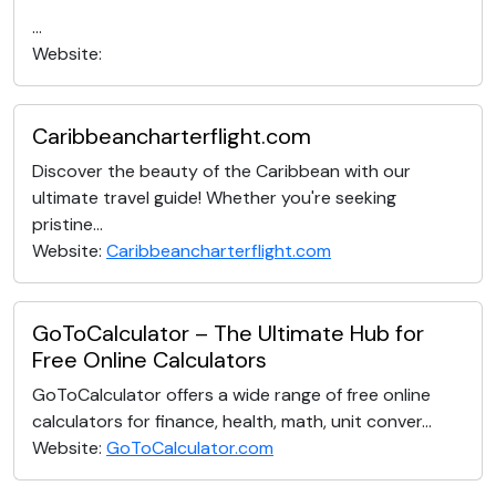
...
Website:
Caribbeancharterflight.com
Discover the beauty of the Caribbean with our
ultimate travel guide! Whether you're seeking
pristine...
Website:
Caribbeancharterflight.com
GoToCalculator – The Ultimate Hub for
Free Online Calculators
GoToCalculator offers a wide range of free online
calculators for finance, health, math, unit conver...
Website:
GoToCalculator.com