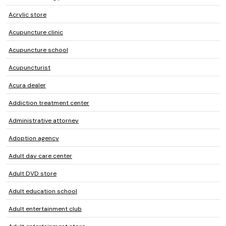
Acrylic store
Acupuncture clinic
Acupuncture school
Acupuncturist
Acura dealer
Addiction treatment center
Administrative attorney
Adoption agency
Adult day care center
Adult DVD store
Adult education school
Adult entertainment club