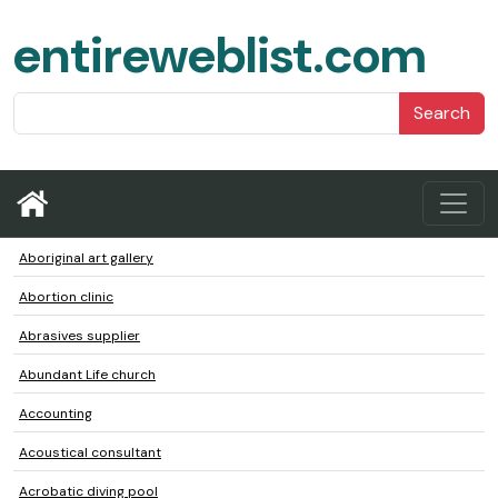
entireweblist.com
Search
Aboriginal art gallery
Abortion clinic
Abrasives supplier
Abundant Life church
Accounting
Acoustical consultant
Acrobatic diving pool