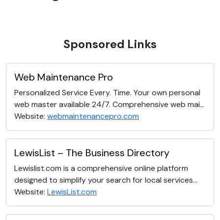
Sponsored Links
Web Maintenance Pro
Personalized Service Every. Time. Your own personal
web master available 24/7. Comprehensive web mai...
Website:
webmaintenancepro.com
LewisList – The Business Directory
Lewislist.com is a comprehensive online platform
designed to simplify your search for local services...
Website:
LewisList.com