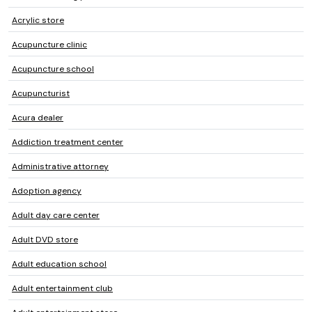
Acrylic store
Acupuncture clinic
Acupuncture school
Acupuncturist
Acura dealer
Addiction treatment center
Administrative attorney
Adoption agency
Adult day care center
Adult DVD store
Adult education school
Adult entertainment club