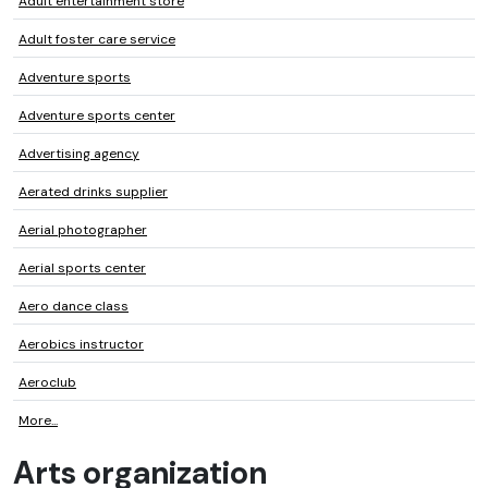
Adult entertainment store
Adult foster care service
Adventure sports
Adventure sports center
Advertising agency
Aerated drinks supplier
Aerial photographer
Aerial sports center
Aero dance class
Aerobics instructor
Aeroclub
More...
Arts organization