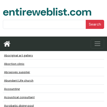
entireweblist.com
Search
Aboriginal art gallery
Abortion clinic
Abrasives supplier
Abundant Life church
Accounting
Acoustical consultant
Acrobatic diving pool