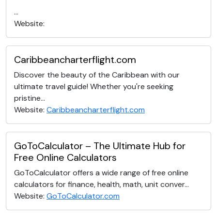
...
Website:
Caribbeancharterflight.com
Discover the beauty of the Caribbean with our
ultimate travel guide! Whether you're seeking
pristine...
Website:
Caribbeancharterflight.com
GoToCalculator – The Ultimate Hub for
Free Online Calculators
GoToCalculator offers a wide range of free online
calculators for finance, health, math, unit conver...
Website:
GoToCalculator.com