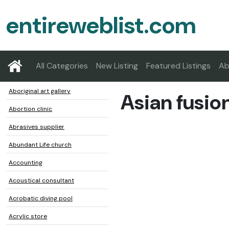
entireweblist.com
All Categories
New Listing
Featured Listings
Ab
Aboriginal art gallery
Asian fusio
Abortion clinic
Abrasives supplier
Abundant Life church
Accounting
Acoustical consultant
Acrobatic diving pool
Acrylic store