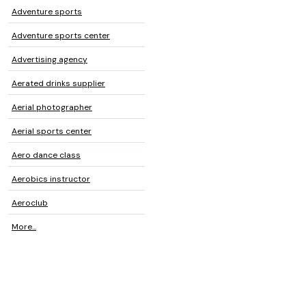
Adventure sports
Adventure sports center
Advertising agency
Aerated drinks supplier
Aerial photographer
Aerial sports center
Aero dance class
Aerobics instructor
Aeroclub
More...