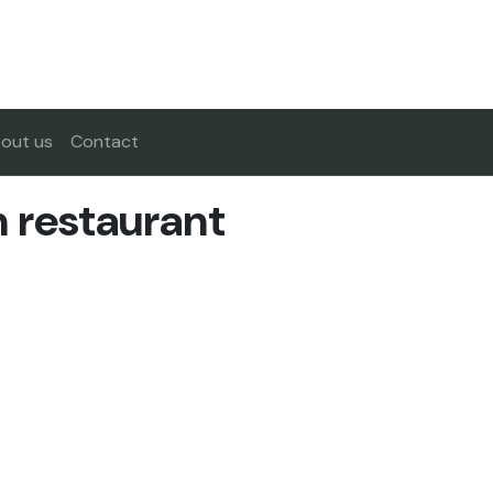
out us
Contact
n restaurant