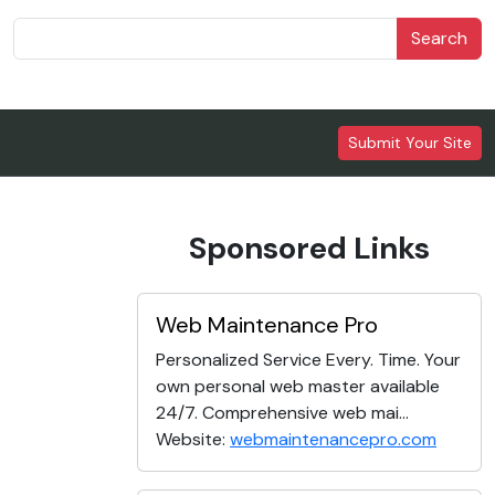
Search
Submit Your Site
Sponsored Links
Web Maintenance Pro
Personalized Service Every. Time. Your
own personal web master available
24/7. Comprehensive web mai...
Website:
webmaintenancepro.com