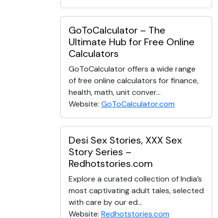
GoToCalculator – The
Ultimate Hub for Free Online
Calculators
GoToCalculator offers a wide range
of free online calculators for finance,
health, math, unit conver...
Website:
GoToCalculator.com
Desi Sex Stories, XXX Sex
Story Series –
Redhotstories.com
Explore a curated collection of India’s
most captivating adult tales, selected
with care by our ed...
Website:
Redhotstories.com