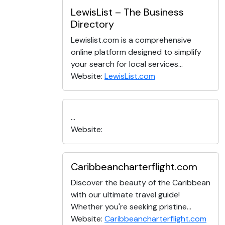
LewisList – The Business
Directory
Lewislist.com is a comprehensive
online platform designed to simplify
your search for local services...
Website:
LewisList.com
...
Website:
Caribbeancharterflight.com
Discover the beauty of the Caribbean
with our ultimate travel guide!
Whether you're seeking pristine...
Website:
Caribbeancharterflight.com