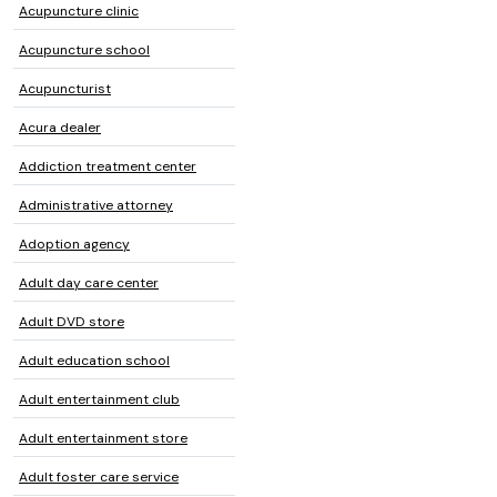
Acupuncture clinic
Acupuncture school
Acupuncturist
Acura dealer
Addiction treatment center
Administrative attorney
Adoption agency
Adult day care center
Adult DVD store
Adult education school
Adult entertainment club
Adult entertainment store
Adult foster care service