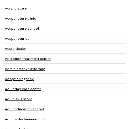
Acrylic store
Acupuncture clinic
Acupuncture school
Acupuncturist
Acura dealer
Addiction treatment center
Administrative attorney
Adoption agency
Adult day care center
Adult DVD store
Adult education school
Adult entertainment club