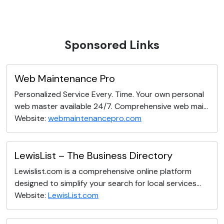
Sponsored Links
Web Maintenance Pro
Personalized Service Every. Time. Your own personal
web master available 24/7. Comprehensive web mai...
Website:
webmaintenancepro.com
LewisList – The Business Directory
Lewislist.com is a comprehensive online platform
designed to simplify your search for local services...
Website:
LewisList.com