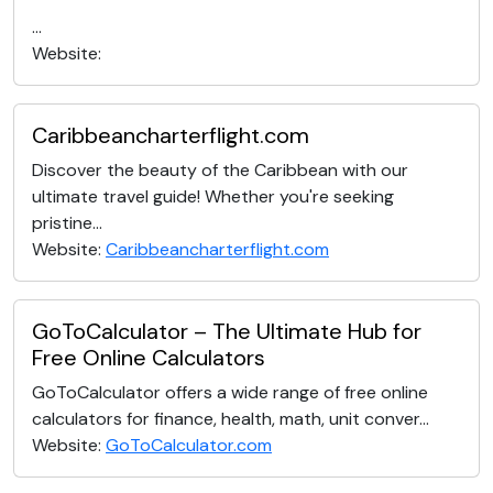
...
Website:
Caribbeancharterflight.com
Discover the beauty of the Caribbean with our
ultimate travel guide! Whether you're seeking
pristine...
Website:
Caribbeancharterflight.com
GoToCalculator – The Ultimate Hub for
Free Online Calculators
GoToCalculator offers a wide range of free online
calculators for finance, health, math, unit conver...
Website:
GoToCalculator.com