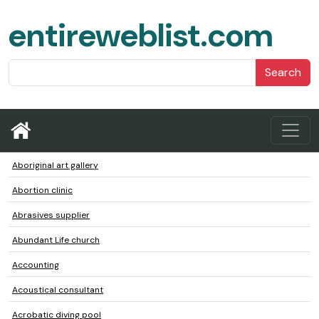
entireweblist.com
Search
Aboriginal art gallery
Abortion clinic
Abrasives supplier
Abundant Life church
Accounting
Acoustical consultant
Acrobatic diving pool