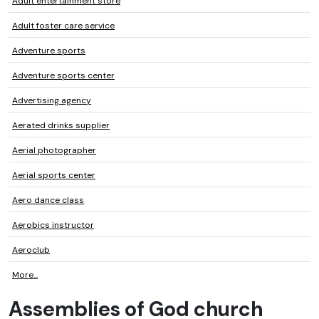
Adult entertainment store
Adult foster care service
Adventure sports
Adventure sports center
Advertising agency
Aerated drinks supplier
Aerial photographer
Aerial sports center
Aero dance class
Aerobics instructor
Aeroclub
More...
Assemblies of God church