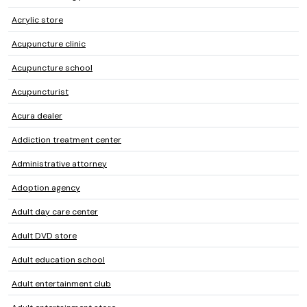
Acrylic store
Acupuncture clinic
Acupuncture school
Acupuncturist
Acura dealer
Addiction treatment center
Administrative attorney
Adoption agency
Adult day care center
Adult DVD store
Adult education school
Adult entertainment club