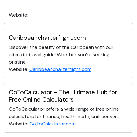
...
Website:
Caribbeancharterflight.com
Discover the beauty of the Caribbean with our
ultimate travel guide! Whether you're seeking
pristine...
Website:
Caribbeancharterflight.com
GoToCalculator – The Ultimate Hub for
Free Online Calculators
GoToCalculator offers a wide range of free online
calculators for finance, health, math, unit conver...
Website:
GoToCalculator.com