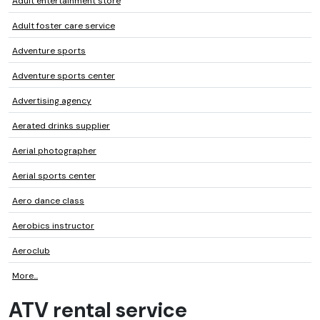
Adult entertainment store
Adult foster care service
Adventure sports
Adventure sports center
Advertising agency
Aerated drinks supplier
Aerial photographer
Aerial sports center
Aero dance class
Aerobics instructor
Aeroclub
More...
ATV rental service