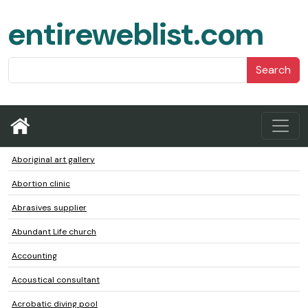
entireweblist.com
Search
Aboriginal art gallery
Abortion clinic
Abrasives supplier
Abundant Life church
Accounting
Acoustical consultant
Acrobatic diving pool