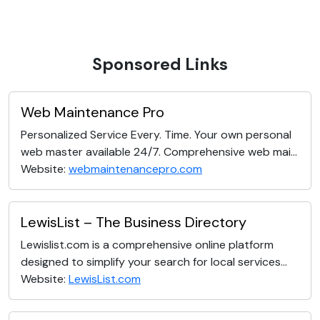
Sponsored Links
Web Maintenance Pro
Personalized Service Every. Time. Your own personal
web master available 24/7. Comprehensive web mai...
Website:
webmaintenancepro.com
LewisList – The Business Directory
Lewislist.com is a comprehensive online platform
designed to simplify your search for local services...
Website:
LewisList.com