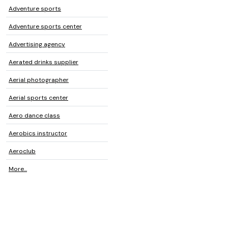
Adventure sports
Adventure sports center
Advertising agency
Aerated drinks supplier
Aerial photographer
Aerial sports center
Aero dance class
Aerobics instructor
Aeroclub
More...