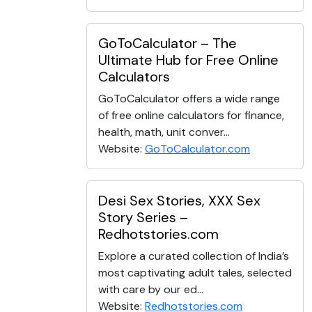
GoToCalculator – The
Ultimate Hub for Free Online
Calculators
GoToCalculator offers a wide range
of free online calculators for finance,
health, math, unit conver...
Website:
GoToCalculator.com
Desi Sex Stories, XXX Sex
Story Series –
Redhotstories.com
Explore a curated collection of India’s
most captivating adult tales, selected
with care by our ed...
Website:
Redhotstories.com