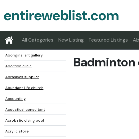
entireweblist.com
All Categories
New Listing
Featured Listings
Ab
Aboriginal art gallery
Badminton 
Abortion clinic
Abrasives supplier
Abundant Life church
Accounting
Acoustical consultant
Acrobatic diving pool
Acrylic store