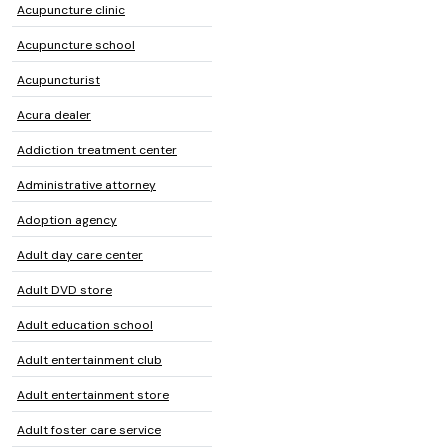
Acupuncture clinic
Acupuncture school
Acupuncturist
Acura dealer
Addiction treatment center
Administrative attorney
Adoption agency
Adult day care center
Adult DVD store
Adult education school
Adult entertainment club
Adult entertainment store
Adult foster care service