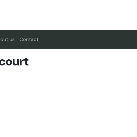
out us
Contact
court