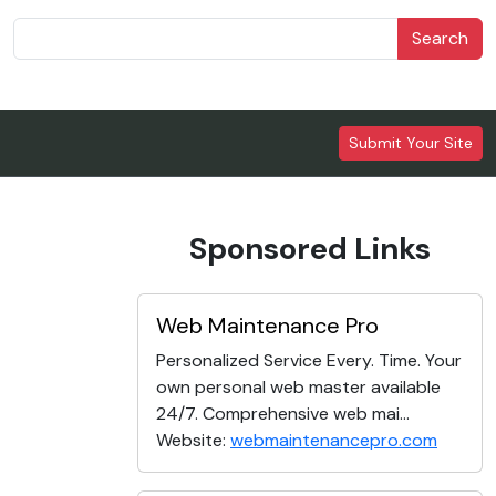
Search
Submit Your Site
Sponsored Links
Web Maintenance Pro
Personalized Service Every. Time. Your
own personal web master available
24/7. Comprehensive web mai...
Website:
webmaintenancepro.com