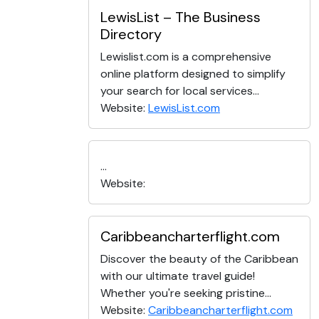
LewisList – The Business
Directory
Lewislist.com is a comprehensive
online platform designed to simplify
your search for local services...
Website:
LewisList.com
...
Website:
Caribbeancharterflight.com
Discover the beauty of the Caribbean
with our ultimate travel guide!
Whether you're seeking pristine...
Website:
Caribbeancharterflight.com