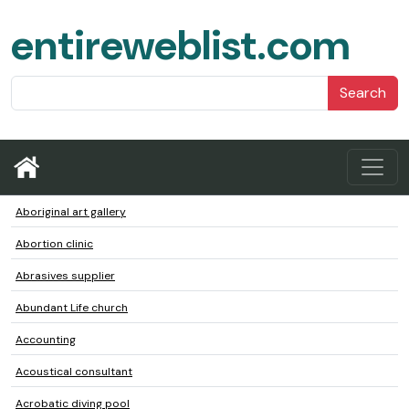
entireweblist.com
Search
Aboriginal art gallery
Abortion clinic
Abrasives supplier
Abundant Life church
Accounting
Acoustical consultant
Acrobatic diving pool