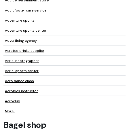
Adult entertainment store
Adult foster care service
Adventure sports
Adventure sports center
Advertising agency
Aerated drinks supplier
Aerial photographer
Aerial sports center
Aero dance class
Aerobics instructor
Aeroclub
More...
Bagel shop