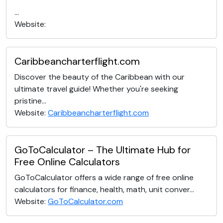
...
Website:
Caribbeancharterflight.com
Discover the beauty of the Caribbean with our
ultimate travel guide! Whether you're seeking
pristine...
Website:
Caribbeancharterflight.com
GoToCalculator – The Ultimate Hub for
Free Online Calculators
GoToCalculator offers a wide range of free online
calculators for finance, health, math, unit conver...
Website:
GoToCalculator.com