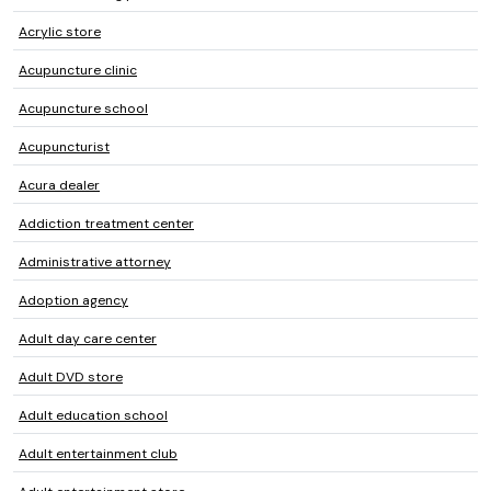
Acrylic store
Acupuncture clinic
Acupuncture school
Acupuncturist
Acura dealer
Addiction treatment center
Administrative attorney
Adoption agency
Adult day care center
Adult DVD store
Adult education school
Adult entertainment club