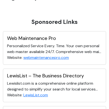
Sponsored Links
Web Maintenance Pro
Personalized Service Every. Time. Your own personal
web master available 24/7. Comprehensive web mai...
Website:
webmaintenancepro.com
LewisList – The Business Directory
Lewislist.com is a comprehensive online platform
designed to simplify your search for local services...
Website:
LewisList.com