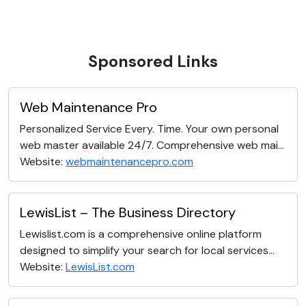
Sponsored Links
Web Maintenance Pro
Personalized Service Every. Time. Your own personal
web master available 24/7. Comprehensive web mai...
Website:
webmaintenancepro.com
LewisList – The Business Directory
Lewislist.com is a comprehensive online platform
designed to simplify your search for local services...
Website:
LewisList.com