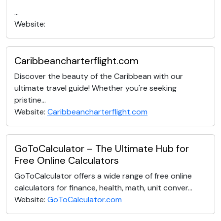
...
Website:
Caribbeancharterflight.com
Discover the beauty of the Caribbean with our
ultimate travel guide! Whether you're seeking
pristine...
Website:
Caribbeancharterflight.com
GoToCalculator – The Ultimate Hub for
Free Online Calculators
GoToCalculator offers a wide range of free online
calculators for finance, health, math, unit conver...
Website:
GoToCalculator.com