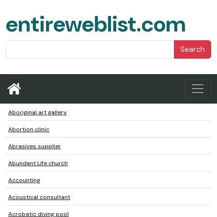
entireweblist.com
Search
Aboriginal art gallery
Abortion clinic
Abrasives supplier
Abundant Life church
Accounting
Acoustical consultant
Acrobatic diving pool