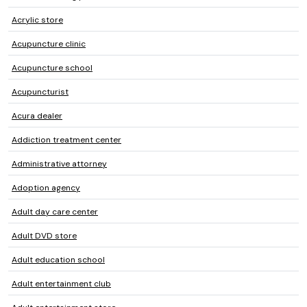
Acrylic store
Acupuncture clinic
Acupuncture school
Acupuncturist
Acura dealer
Addiction treatment center
Administrative attorney
Adoption agency
Adult day care center
Adult DVD store
Adult education school
Adult entertainment club