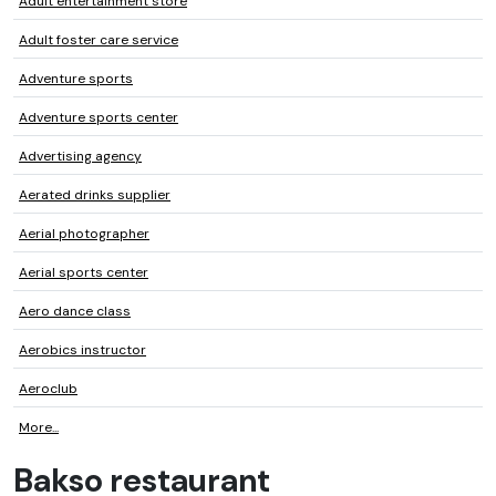
Adult entertainment store
Adult foster care service
Adventure sports
Adventure sports center
Advertising agency
Aerated drinks supplier
Aerial photographer
Aerial sports center
Aero dance class
Aerobics instructor
Aeroclub
More...
Bakso restaurant