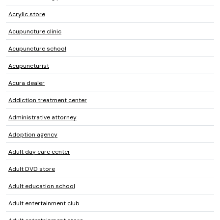
Acrylic store
Acupuncture clinic
Acupuncture school
Acupuncturist
Acura dealer
Addiction treatment center
Administrative attorney
Adoption agency
Adult day care center
Adult DVD store
Adult education school
Adult entertainment club