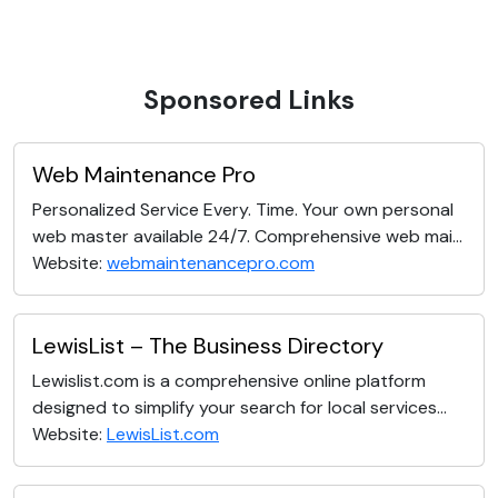
Sponsored Links
Web Maintenance Pro
Personalized Service Every. Time. Your own personal
web master available 24/7. Comprehensive web mai...
Website:
webmaintenancepro.com
LewisList – The Business Directory
Lewislist.com is a comprehensive online platform
designed to simplify your search for local services...
Website:
LewisList.com