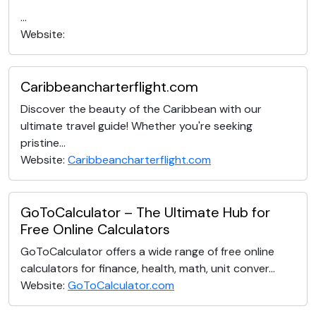
...
Website:
Caribbeancharterflight.com
Discover the beauty of the Caribbean with our
ultimate travel guide! Whether you're seeking
pristine...
Website:
Caribbeancharterflight.com
GoToCalculator – The Ultimate Hub for
Free Online Calculators
GoToCalculator offers a wide range of free online
calculators for finance, health, math, unit conver...
Website:
GoToCalculator.com