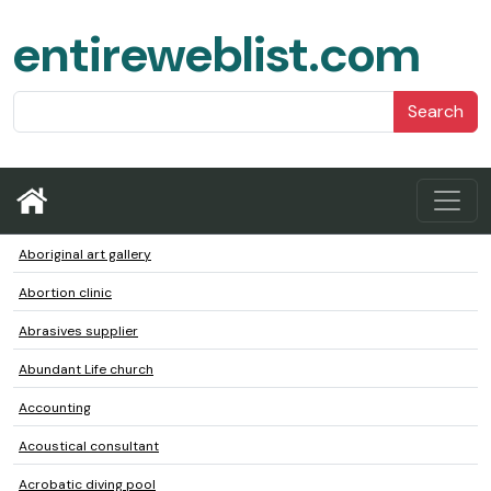
entireweblist.com
Search
Aboriginal art gallery
Abortion clinic
Abrasives supplier
Abundant Life church
Accounting
Acoustical consultant
Acrobatic diving pool