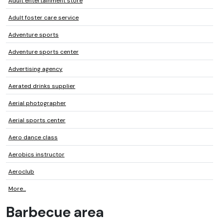
Adult entertainment store
Adult foster care service
Adventure sports
Adventure sports center
Advertising agency
Aerated drinks supplier
Aerial photographer
Aerial sports center
Aero dance class
Aerobics instructor
Aeroclub
More...
Barbecue area