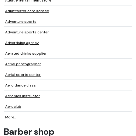
Adult entertainment store
Adult foster care service
Adventure sports
Adventure sports center
Advertising agency
Aerated drinks supplier
Aerial photographer
Aerial sports center
Aero dance class
Aerobics instructor
Aeroclub
More...
Barber shop