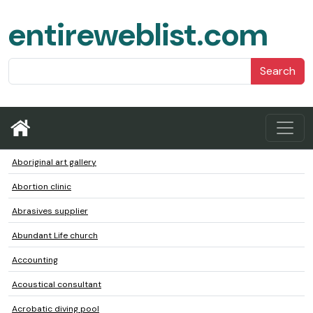
entireweblist.com
Search
Aboriginal art gallery
Abortion clinic
Abrasives supplier
Abundant Life church
Accounting
Acoustical consultant
Acrobatic diving pool