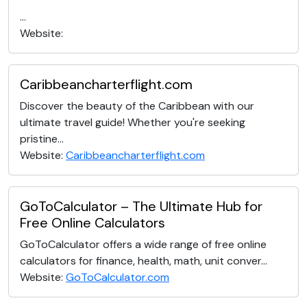
...
Website:
Caribbeancharterflight.com
Discover the beauty of the Caribbean with our
ultimate travel guide! Whether you're seeking
pristine...
Website:
Caribbeancharterflight.com
GoToCalculator – The Ultimate Hub for
Free Online Calculators
GoToCalculator offers a wide range of free online
calculators for finance, health, math, unit conver...
Website:
GoToCalculator.com