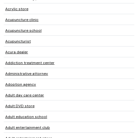
Acrylic store
Acupuncture clinic
Acupuncture school
Acupuncturist
Acura dealer
Addiction treatment center
Administrative attorney
Adoption agency
Adult day care center
Adult DVD store
Adult education school
Adult entertainment club