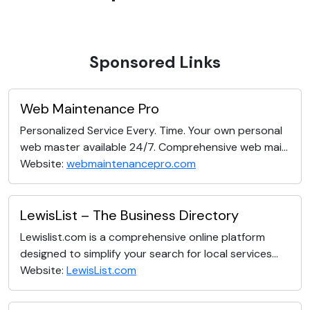
Sponsored Links
Web Maintenance Pro
Personalized Service Every. Time. Your own personal
web master available 24/7. Comprehensive web mai...
Website:
webmaintenancepro.com
LewisList – The Business Directory
Lewislist.com is a comprehensive online platform
designed to simplify your search for local services...
Website:
LewisList.com