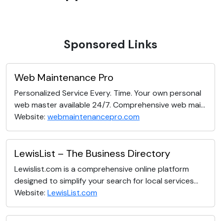
Sponsored Links
Web Maintenance Pro
Personalized Service Every. Time. Your own personal
web master available 24/7. Comprehensive web mai...
Website:
webmaintenancepro.com
LewisList – The Business Directory
Lewislist.com is a comprehensive online platform
designed to simplify your search for local services...
Website:
LewisList.com