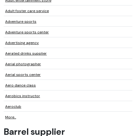
Adult entertainment store
Adult foster care service
Adventure sports
Adventure sports center
Advertising agency
Aerated drinks supplier
Aerial photographer
Aerial sports center
Aero dance class
Aerobics instructor
Aeroclub
More...
Barrel supplier