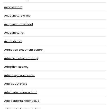
Acrylic store
Acupuncture clinic
Acupuncture school
Acupuncturist
Acura dealer
Addiction treatment center
Administrative attorney
Adoption agency
Adult day care center
Adult DVD store
Adult education school
Adult entertainment club