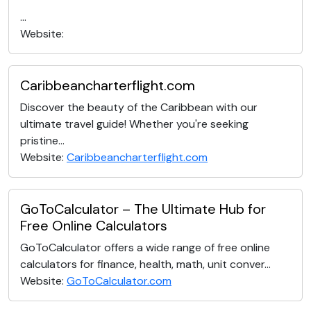
...
Website:
Caribbeancharterflight.com
Discover the beauty of the Caribbean with our
ultimate travel guide! Whether you're seeking
pristine...
Website:
Caribbeancharterflight.com
GoToCalculator – The Ultimate Hub for
Free Online Calculators
GoToCalculator offers a wide range of free online
calculators for finance, health, math, unit conver...
Website:
GoToCalculator.com