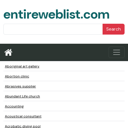
entireweblist.com
Search
Aboriginal art gallery
Abortion clinic
Abrasives supplier
Abundant Life church
Accounting
Acoustical consultant
Acrobatic diving pool