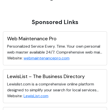
Sponsored Links
Web Maintenance Pro
Personalized Service Every. Time. Your own personal
web master available 24/7. Comprehensive web mai...
Website:
webmaintenancepro.com
LewisList – The Business Directory
Lewislist.com is a comprehensive online platform
designed to simplify your search for local services...
Website:
LewisList.com