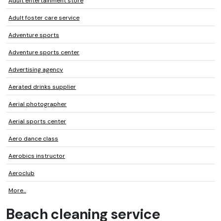
Adult entertainment store
Adult foster care service
Adventure sports
Adventure sports center
Advertising agency
Aerated drinks supplier
Aerial photographer
Aerial sports center
Aero dance class
Aerobics instructor
Aeroclub
More...
Beach cleaning service