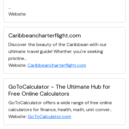
...
Website:
Caribbeancharterflight.com
Discover the beauty of the Caribbean with our
ultimate travel guide! Whether you're seeking
pristine...
Website:
Caribbeancharterflight.com
GoToCalculator – The Ultimate Hub for
Free Online Calculators
GoToCalculator offers a wide range of free online
calculators for finance, health, math, unit conver...
Website:
GoToCalculator.com