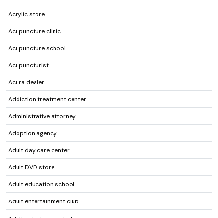
Acrylic store
Acupuncture clinic
Acupuncture school
Acupuncturist
Acura dealer
Addiction treatment center
Administrative attorney
Adoption agency
Adult day care center
Adult DVD store
Adult education school
Adult entertainment club