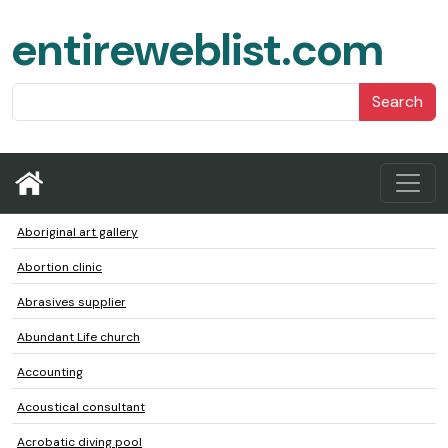
entireweblist.com
Search
Aboriginal art gallery
Abortion clinic
Abrasives supplier
Abundant Life church
Accounting
Acoustical consultant
Acrobatic diving pool