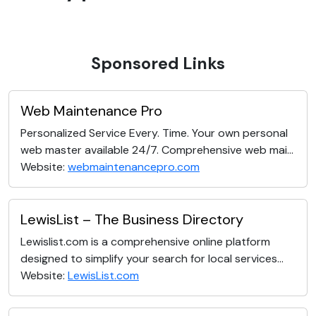
Sponsored Links
Web Maintenance Pro
Personalized Service Every. Time. Your own personal
web master available 24/7. Comprehensive web mai...
Website:
webmaintenancepro.com
LewisList – The Business Directory
Lewislist.com is a comprehensive online platform
designed to simplify your search for local services...
Website:
LewisList.com