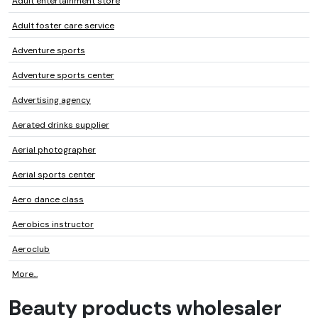
Adult entertainment store
Adult foster care service
Adventure sports
Adventure sports center
Advertising agency
Aerated drinks supplier
Aerial photographer
Aerial sports center
Aero dance class
Aerobics instructor
Aeroclub
More...
Beauty products wholesaler