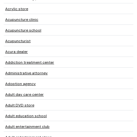
Acrylic store
Acupuncture clinic
Acupuncture school
Acupuncturist
Acura dealer
Addiction treatment center
Administrative attorney
Adoption agency
Adult day care center
Adult DVD store
Adult education school
Adult entertainment club