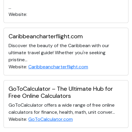
...
Website:
Caribbeancharterflight.com
Discover the beauty of the Caribbean with our
ultimate travel guide! Whether you're seeking
pristine...
Website:
Caribbeancharterflight.com
GoToCalculator – The Ultimate Hub for
Free Online Calculators
GoToCalculator offers a wide range of free online
calculators for finance, health, math, unit conver...
Website:
GoToCalculator.com