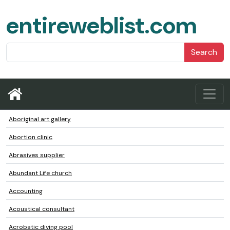
entireweblist.com
Search
Aboriginal art gallery
Abortion clinic
Abrasives supplier
Abundant Life church
Accounting
Acoustical consultant
Acrobatic diving pool