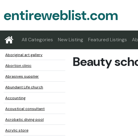
entireweblist.com
All Categories
New Listing
Featured Listings
Ab
Aboriginal art gallery
Beauty sch
Abortion clinic
Abrasives supplier
Abundant Life church
Accounting
Acoustical consultant
Acrobatic diving pool
Acrylic store