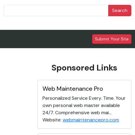
Search
Submit Your Site
Sponsored Links
Web Maintenance Pro
Personalized Service Every. Time. Your
own personal web master available
24/7. Comprehensive web mai...
Website:
webmaintenancepro.com