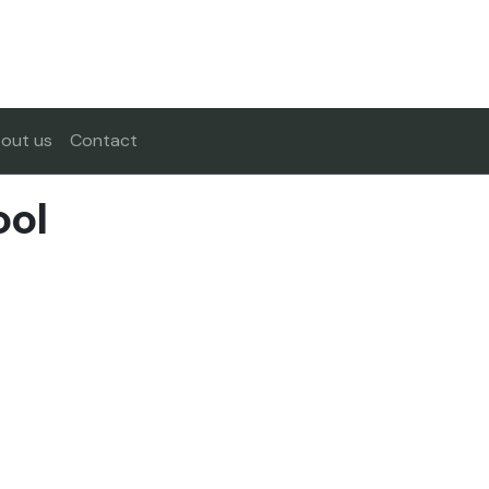
out us
Contact
ool