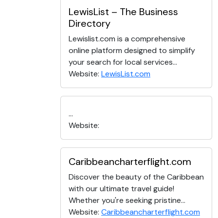
LewisList – The Business
Directory
Lewislist.com is a comprehensive
online platform designed to simplify
your search for local services...
Website:
LewisList.com
...
Website:
Caribbeancharterflight.com
Discover the beauty of the Caribbean
with our ultimate travel guide!
Whether you're seeking pristine...
Website:
Caribbeancharterflight.com