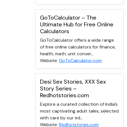
GoToCalculator – The
Ultimate Hub for Free Online
Calculators
GoToCalculator offers a wide range
of free online calculators for finance,
health, math, unit conver...
Website:
GoToCalculator.com
Desi Sex Stories, XXX Sex
Story Series –
Redhotstories.com
Explore a curated collection of India’s
most captivating adult tales, selected
with care by our ed...
Website:
Redhotstories.com