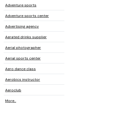
Adventure sports
Adventure sports center
Advertising agency
Aerated drinks supplier
Aerial photographer
Aerial sports center
Aero dance class
Aerobics instructor
Aeroclub
More...