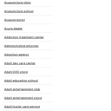
Acupuncture clinic
Acupuncture school
Acupuncturist
Acura dealer
Addiction treatment center
Administrative attorney
Adoption agency
Adult day care center
Adult DVD store
Adult education school
Adult entertainment club
Adult entertainment store
Adult foster care service