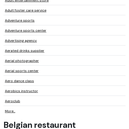
Adult entertainment store
Adult foster care service
Adventure sports
Adventure sports center
Advertising agency
Aerated drinks supplier
Aerial photographer
Aerial sports center
Aero dance class
Aerobics instructor
Aeroclub
More...
Belgian restaurant