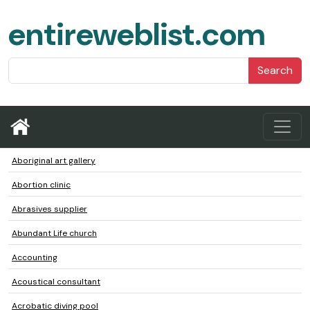
entireweblist.com
Search
Aboriginal art gallery
Abortion clinic
Abrasives supplier
Abundant Life church
Accounting
Acoustical consultant
Acrobatic diving pool