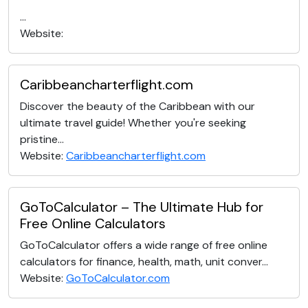
...
Website:
Caribbeancharterflight.com
Discover the beauty of the Caribbean with our
ultimate travel guide! Whether you're seeking
pristine...
Website:
Caribbeancharterflight.com
GoToCalculator – The Ultimate Hub for
Free Online Calculators
GoToCalculator offers a wide range of free online
calculators for finance, health, math, unit conver...
Website:
GoToCalculator.com