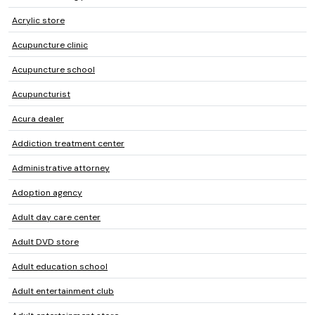
Acrylic store
Acupuncture clinic
Acupuncture school
Acupuncturist
Acura dealer
Addiction treatment center
Administrative attorney
Adoption agency
Adult day care center
Adult DVD store
Adult education school
Adult entertainment club