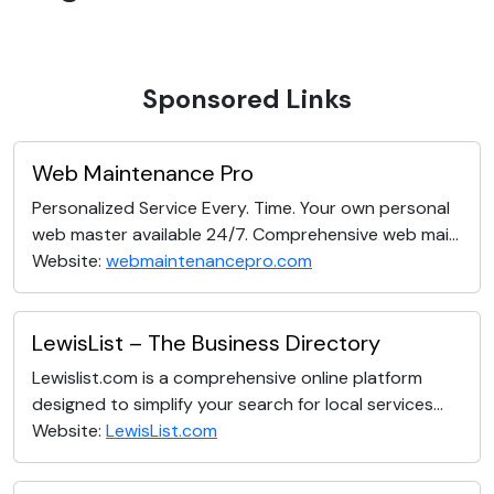
Sponsored Links
Web Maintenance Pro
Personalized Service Every. Time. Your own personal
web master available 24/7. Comprehensive web mai...
Website:
webmaintenancepro.com
LewisList – The Business Directory
Lewislist.com is a comprehensive online platform
designed to simplify your search for local services...
Website:
LewisList.com