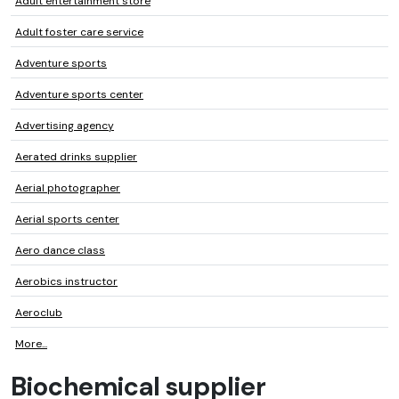
Adult entertainment store
Adult foster care service
Adventure sports
Adventure sports center
Advertising agency
Aerated drinks supplier
Aerial photographer
Aerial sports center
Aero dance class
Aerobics instructor
Aeroclub
More...
Biochemical supplier