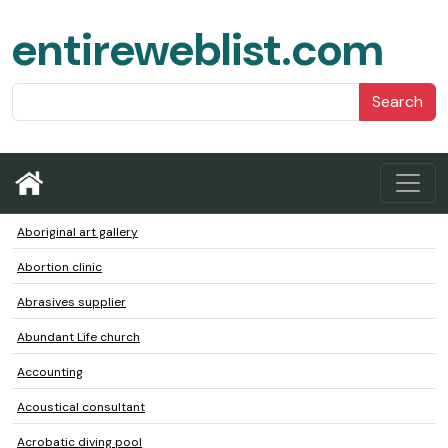
entireweblist.com
Search
Aboriginal art gallery
Abortion clinic
Abrasives supplier
Abundant Life church
Accounting
Acoustical consultant
Acrobatic diving pool