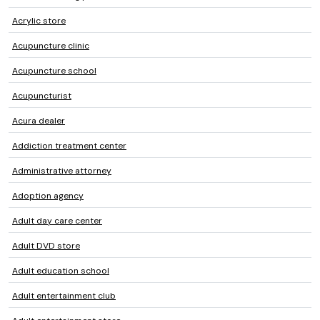
Acrylic store
Acupuncture clinic
Acupuncture school
Acupuncturist
Acura dealer
Addiction treatment center
Administrative attorney
Adoption agency
Adult day care center
Adult DVD store
Adult education school
Adult entertainment club