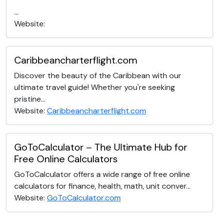
...
Website:
Caribbeancharterflight.com
Discover the beauty of the Caribbean with our
ultimate travel guide! Whether you're seeking
pristine...
Website:
Caribbeancharterflight.com
GoToCalculator – The Ultimate Hub for
Free Online Calculators
GoToCalculator offers a wide range of free online
calculators for finance, health, math, unit conver...
Website:
GoToCalculator.com