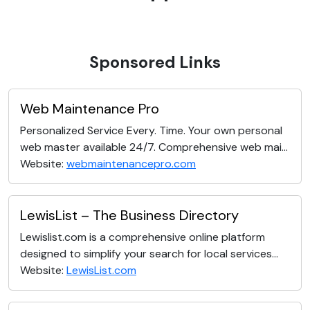
Sponsored Links
Web Maintenance Pro
Personalized Service Every. Time. Your own personal
web master available 24/7. Comprehensive web mai...
Website:
webmaintenancepro.com
LewisList – The Business Directory
Lewislist.com is a comprehensive online platform
designed to simplify your search for local services...
Website:
LewisList.com