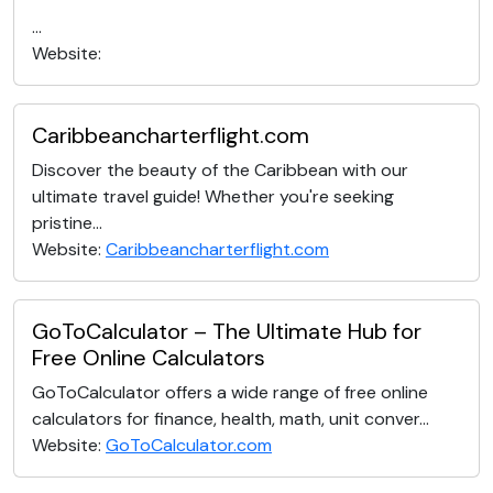
...
Website:
Caribbeancharterflight.com
Discover the beauty of the Caribbean with our
ultimate travel guide! Whether you're seeking
pristine...
Website:
Caribbeancharterflight.com
GoToCalculator – The Ultimate Hub for
Free Online Calculators
GoToCalculator offers a wide range of free online
calculators for finance, health, math, unit conver...
Website:
GoToCalculator.com