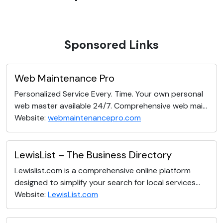
Sponsored Links
Web Maintenance Pro
Personalized Service Every. Time. Your own personal
web master available 24/7. Comprehensive web mai...
Website:
webmaintenancepro.com
LewisList – The Business Directory
Lewislist.com is a comprehensive online platform
designed to simplify your search for local services...
Website:
LewisList.com