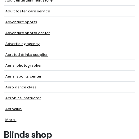
Adult entertainment store
Adult foster care service
Adventure sports
Adventure sports center
Advertising agency
Aerated drinks supplier
Aerial photographer
Aerial sports center
Aero dance class
Aerobics instructor
Aeroclub
More...
Blinds shop