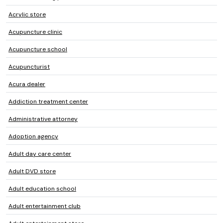
Acrylic store
Acupuncture clinic
Acupuncture school
Acupuncturist
Acura dealer
Addiction treatment center
Administrative attorney
Adoption agency
Adult day care center
Adult DVD store
Adult education school
Adult entertainment club