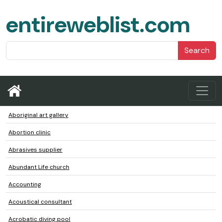
entireweblist.com
Search
Aboriginal art gallery
Abortion clinic
Abrasives supplier
Abundant Life church
Accounting
Acoustical consultant
Acrobatic diving pool