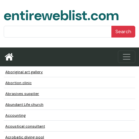
entireweblist.com
Search
Aboriginal art gallery
Abortion clinic
Abrasives supplier
Abundant Life church
Accounting
Acoustical consultant
Acrobatic diving pool