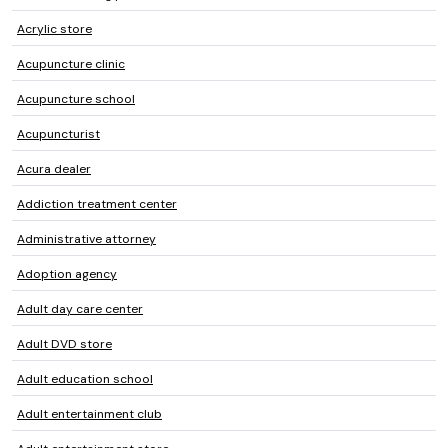
Acrylic store
Acupuncture clinic
Acupuncture school
Acupuncturist
Acura dealer
Addiction treatment center
Administrative attorney
Adoption agency
Adult day care center
Adult DVD store
Adult education school
Adult entertainment club