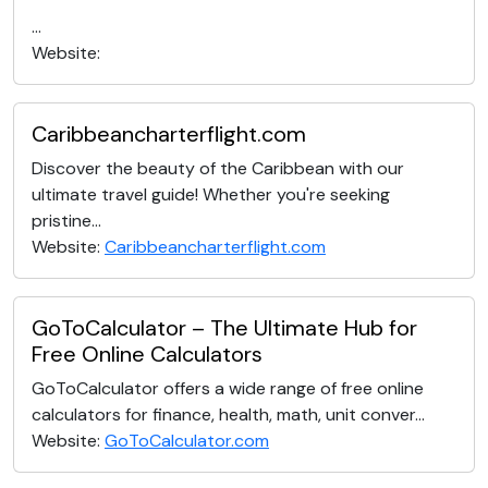
...
Website:
Caribbeancharterflight.com
Discover the beauty of the Caribbean with our
ultimate travel guide! Whether you're seeking
pristine...
Website:
Caribbeancharterflight.com
GoToCalculator – The Ultimate Hub for
Free Online Calculators
GoToCalculator offers a wide range of free online
calculators for finance, health, math, unit conver...
Website:
GoToCalculator.com