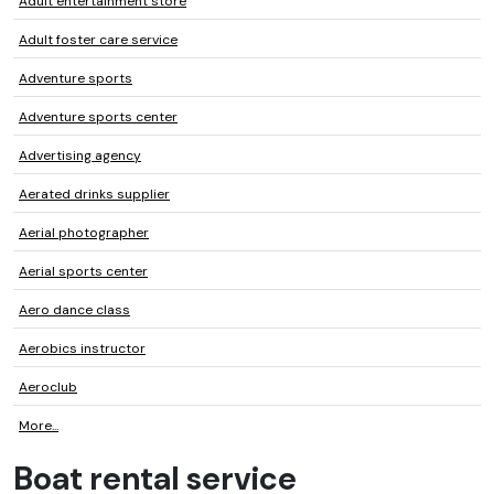
Adult entertainment store
Adult foster care service
Adventure sports
Adventure sports center
Advertising agency
Aerated drinks supplier
Aerial photographer
Aerial sports center
Aero dance class
Aerobics instructor
Aeroclub
More...
Boat rental service