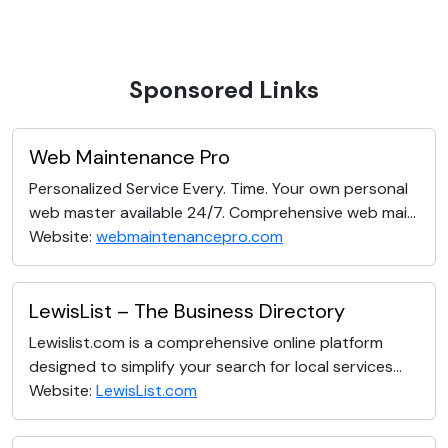
Sponsored Links
Web Maintenance Pro
Personalized Service Every. Time. Your own personal
web master available 24/7. Comprehensive web mai...
Website:
webmaintenancepro.com
LewisList – The Business Directory
Lewislist.com is a comprehensive online platform
designed to simplify your search for local services...
Website:
LewisList.com