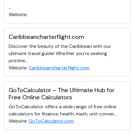
...
Website:
Caribbeancharterflight.com
Discover the beauty of the Caribbean with our
ultimate travel guide! Whether you're seeking
pristine...
Website:
Caribbeancharterflight.com
GoToCalculator – The Ultimate Hub for
Free Online Calculators
GoToCalculator offers a wide range of free online
calculators for finance, health, math, unit conver...
Website:
GoToCalculator.com