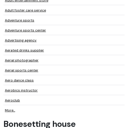
Adult entertainment store
Adult foster care service
Adventure sports
Adventure sports center
Advertising agency
Aerated drinks supplier
Aerial photographer
Aerial sports center
Aero dance class
Aerobics instructor
Aeroclub
More...
Bonesetting house