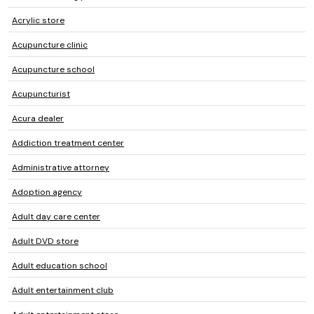
Acrylic store
Acupuncture clinic
Acupuncture school
Acupuncturist
Acura dealer
Addiction treatment center
Administrative attorney
Adoption agency
Adult day care center
Adult DVD store
Adult education school
Adult entertainment club