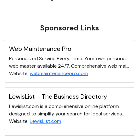
Sponsored Links
Web Maintenance Pro
Personalized Service Every. Time. Your own personal
web master available 24/7. Comprehensive web mai...
Website:
webmaintenancepro.com
LewisList – The Business Directory
Lewislist.com is a comprehensive online platform
designed to simplify your search for local services...
Website:
LewisList.com