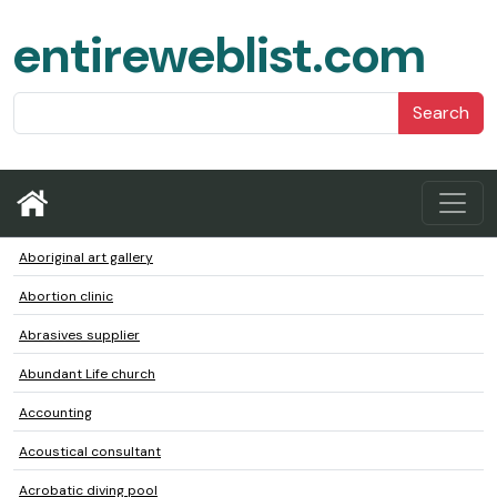
entireweblist.com
Search
Aboriginal art gallery
Abortion clinic
Abrasives supplier
Abundant Life church
Accounting
Acoustical consultant
Acrobatic diving pool