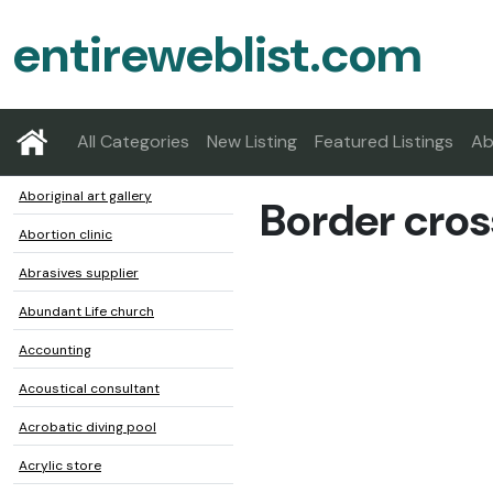
entireweblist.com
All Categories
New Listing
Featured Listings
Ab
Aboriginal art gallery
Border cros
Abortion clinic
Abrasives supplier
Abundant Life church
Accounting
Acoustical consultant
Acrobatic diving pool
Acrylic store