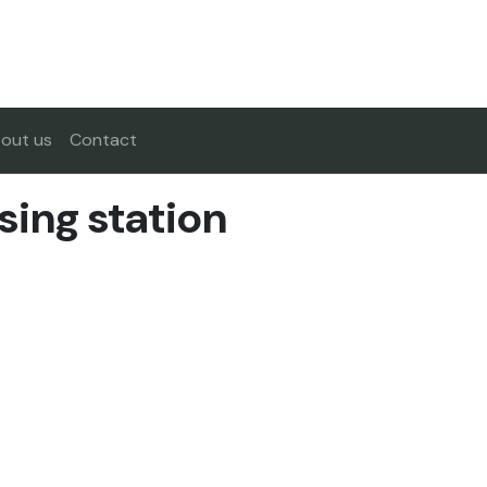
out us
Contact
sing station