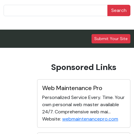
Search
Submit Your Site
Sponsored Links
Web Maintenance Pro
Personalized Service Every. Time. Your
own personal web master available
24/7. Comprehensive web mai...
Website:
webmaintenancepro.com