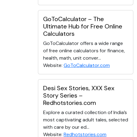
GoToCalculator – The
Ultimate Hub for Free Online
Calculators
GoToCalculator offers a wide range
of free online calculators for finance,
health, math, unit conver...
Website:
GoToCalculator.com
Desi Sex Stories, XXX Sex
Story Series –
Redhotstories.com
Explore a curated collection of India’s
most captivating adult tales, selected
with care by our ed...
Website:
Redhotstories.com