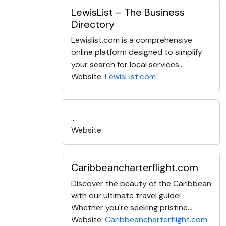
LewisList – The Business
Directory
Lewislist.com is a comprehensive
online platform designed to simplify
your search for local services...
Website:
LewisList.com
...
Website:
Caribbeancharterflight.com
Discover the beauty of the Caribbean
with our ultimate travel guide!
Whether you're seeking pristine...
Website:
Caribbeancharterflight.com