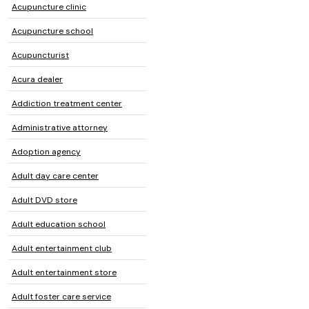
Acupuncture clinic
Acupuncture school
Acupuncturist
Acura dealer
Addiction treatment center
Administrative attorney
Adoption agency
Adult day care center
Adult DVD store
Adult education school
Adult entertainment club
Adult entertainment store
Adult foster care service