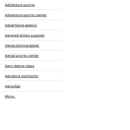
Adventure sports
Adventure sports center
Advertising agency
Aerated drinks supplier
Aerial photographer
Aerial sports center
Aero dance class
Aerobics instructor
Aeroclub
More...