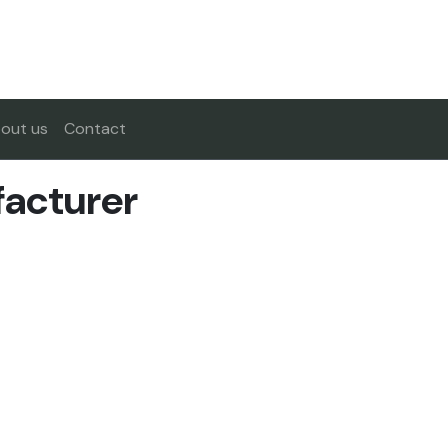
out us
Contact
facturer