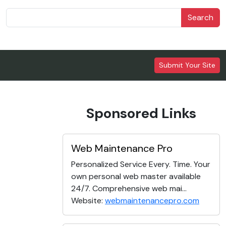
Search
Submit Your Site
Sponsored Links
Web Maintenance Pro
Personalized Service Every. Time. Your
own personal web master available
24/7. Comprehensive web mai...
Website:
webmaintenancepro.com