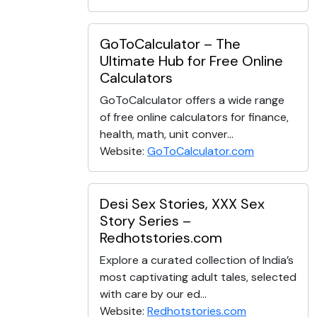
GoToCalculator – The
Ultimate Hub for Free Online
Calculators
GoToCalculator offers a wide range
of free online calculators for finance,
health, math, unit conver...
Website:
GoToCalculator.com
Desi Sex Stories, XXX Sex
Story Series –
Redhotstories.com
Explore a curated collection of India’s
most captivating adult tales, selected
with care by our ed...
Website:
Redhotstories.com