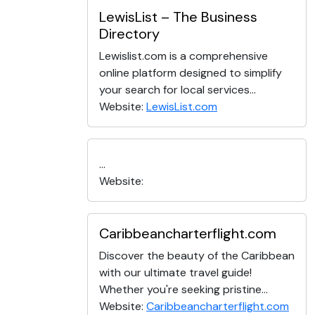
LewisList – The Business
Directory
Lewislist.com is a comprehensive
online platform designed to simplify
your search for local services...
Website:
LewisList.com
...
Website:
Caribbeancharterflight.com
Discover the beauty of the Caribbean
with our ultimate travel guide!
Whether you're seeking pristine...
Website:
Caribbeancharterflight.com