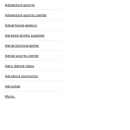
Adventure sports
Adventure sports center
Advertising agency
Aerated drinks supplier
Aerial photographer
Aerial sports center
Aero dance class
Aerobics instructor
Aeroclub
More...