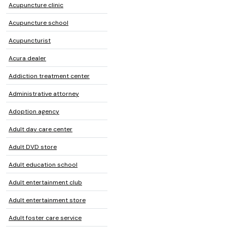
Acupuncture clinic
Acupuncture school
Acupuncturist
Acura dealer
Addiction treatment center
Administrative attorney
Adoption agency
Adult day care center
Adult DVD store
Adult education school
Adult entertainment club
Adult entertainment store
Adult foster care service