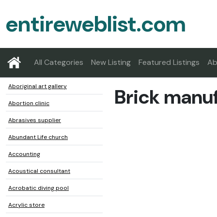
entireweblist.com
All Categories
New Listing
Featured Listings
Ab
Aboriginal art gallery
Brick manu
Abortion clinic
Abrasives supplier
Abundant Life church
Accounting
Acoustical consultant
Acrobatic diving pool
Acrylic store