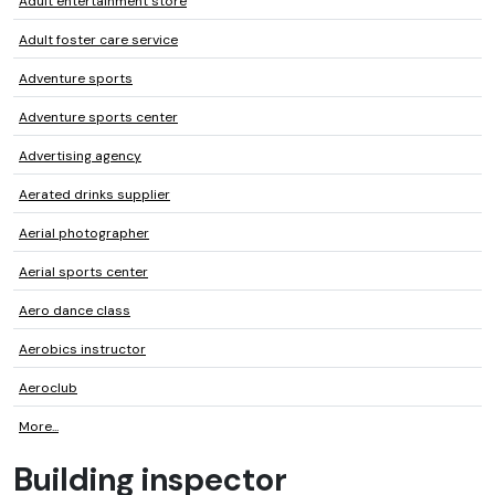
Adult entertainment store
Adult foster care service
Adventure sports
Adventure sports center
Advertising agency
Aerated drinks supplier
Aerial photographer
Aerial sports center
Aero dance class
Aerobics instructor
Aeroclub
More...
Building inspector