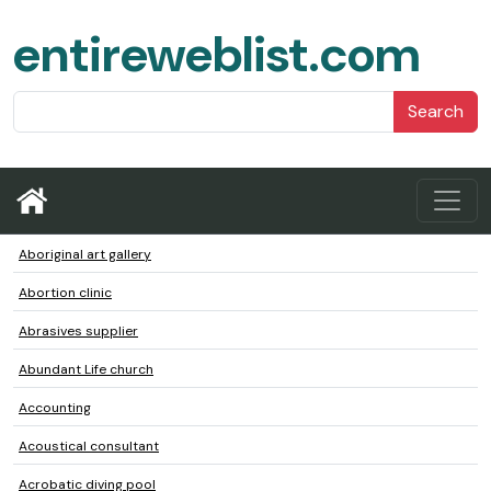
entireweblist.com
Search
Aboriginal art gallery
Abortion clinic
Abrasives supplier
Abundant Life church
Accounting
Acoustical consultant
Acrobatic diving pool