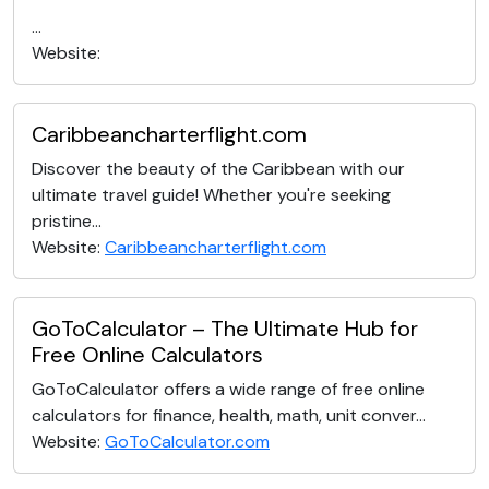
...
Website:
Caribbeancharterflight.com
Discover the beauty of the Caribbean with our
ultimate travel guide! Whether you're seeking
pristine...
Website:
Caribbeancharterflight.com
GoToCalculator – The Ultimate Hub for
Free Online Calculators
GoToCalculator offers a wide range of free online
calculators for finance, health, math, unit conver...
Website:
GoToCalculator.com