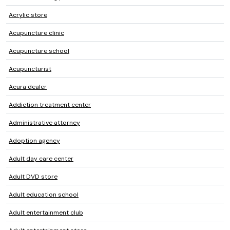
Acrylic store
Acupuncture clinic
Acupuncture school
Acupuncturist
Acura dealer
Addiction treatment center
Administrative attorney
Adoption agency
Adult day care center
Adult DVD store
Adult education school
Adult entertainment club