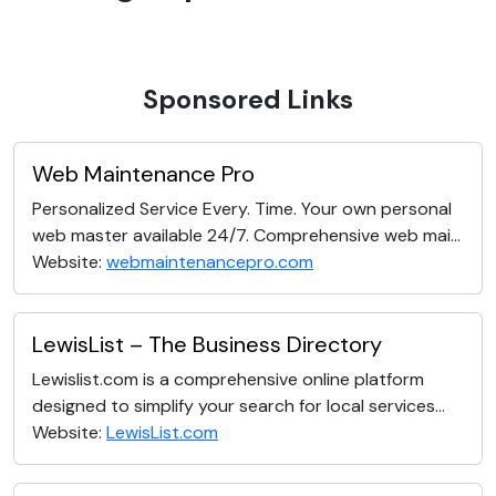
Sponsored Links
Web Maintenance Pro
Personalized Service Every. Time. Your own personal
web master available 24/7. Comprehensive web mai...
Website:
webmaintenancepro.com
LewisList – The Business Directory
Lewislist.com is a comprehensive online platform
designed to simplify your search for local services...
Website:
LewisList.com