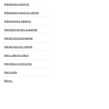
Adventure sports
Adventure sports center
Advertising agency
Aerated drinks supplier
Aerial photographer
Aerial sports center
Aero dance class
Aerobics instructor
Aeroclub
More...