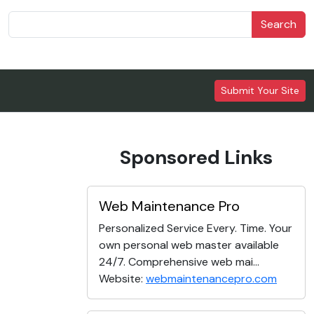
Search
Submit Your Site
Sponsored Links
Web Maintenance Pro
Personalized Service Every. Time. Your
own personal web master available
24/7. Comprehensive web mai...
Website:
webmaintenancepro.com