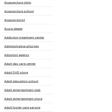
Acupuncture clinic
Acupuncture school
Acupuncturist
Acura dealer
Addiction treatment center
Administrative attorney
Adoption agency
Adult day care center
Adult DVD store
Adult education school
Adult entertainment club
Adult entertainment store
Adult foster care service