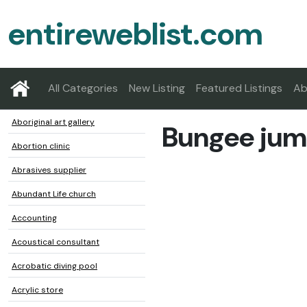
entireweblist.com
All Categories
New Listing
Featured Listings
Ab
Aboriginal art gallery
Bungee jum
Abortion clinic
Abrasives supplier
Abundant Life church
Accounting
Acoustical consultant
Acrobatic diving pool
Acrylic store