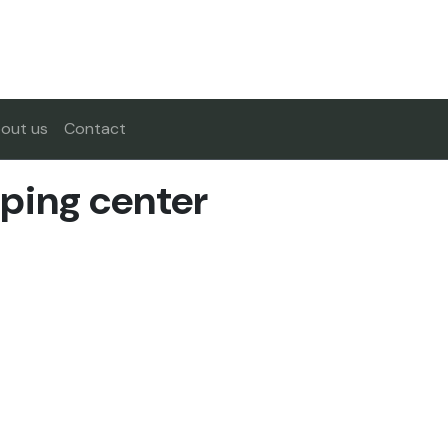
out us
Contact
ping center