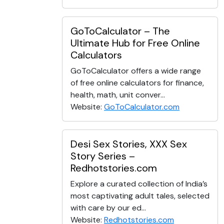
GoToCalculator – The
Ultimate Hub for Free Online
Calculators
GoToCalculator offers a wide range
of free online calculators for finance,
health, math, unit conver...
Website:
GoToCalculator.com
Desi Sex Stories, XXX Sex
Story Series –
Redhotstories.com
Explore a curated collection of India’s
most captivating adult tales, selected
with care by our ed...
Website:
Redhotstories.com