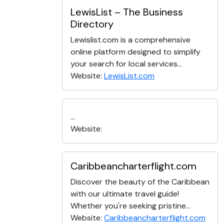
LewisList – The Business
Directory
Lewislist.com is a comprehensive
online platform designed to simplify
your search for local services...
Website:
LewisList.com
...
Website:
Caribbeancharterflight.com
Discover the beauty of the Caribbean
with our ultimate travel guide!
Whether you're seeking pristine...
Website:
Caribbeancharterflight.com