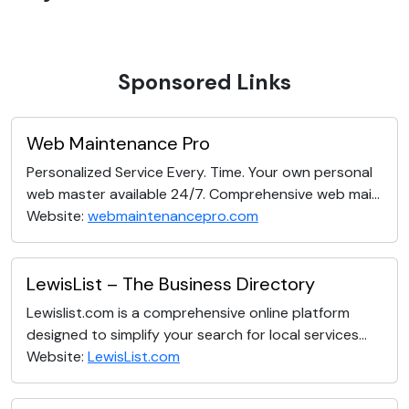
Sponsored Links
Web Maintenance Pro
Personalized Service Every. Time. Your own personal
web master available 24/7. Comprehensive web mai...
Website:
webmaintenancepro.com
LewisList – The Business Directory
Lewislist.com is a comprehensive online platform
designed to simplify your search for local services...
Website:
LewisList.com