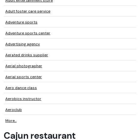
Adult entertainment store
Adult foster care service
Adventure sports
Adventure sports center
Advertising agency
Aerated drinks supplier
Aerial photographer
Aerial sports center
Aero dance class
Aerobics instructor
Aeroclub
More...
Cajun restaurant