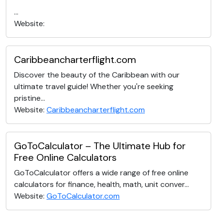
...
Website:
Caribbeancharterflight.com
Discover the beauty of the Caribbean with our
ultimate travel guide! Whether you're seeking
pristine...
Website:
Caribbeancharterflight.com
GoToCalculator – The Ultimate Hub for
Free Online Calculators
GoToCalculator offers a wide range of free online
calculators for finance, health, math, unit conver...
Website:
GoToCalculator.com