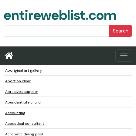
entireweblist.com
Search
Aboriginal art gallery
Abortion clinic
Abrasives supplier
Abundant Life church
Accounting
Acoustical consultant
Acrobatic diving pool