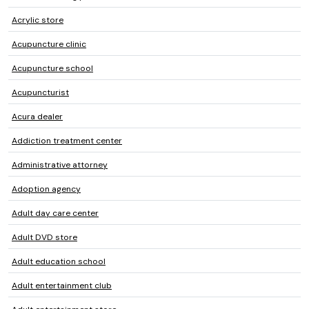
Acrylic store
Acupuncture clinic
Acupuncture school
Acupuncturist
Acura dealer
Addiction treatment center
Administrative attorney
Adoption agency
Adult day care center
Adult DVD store
Adult education school
Adult entertainment club