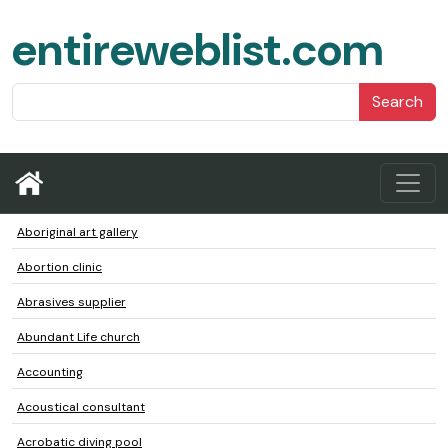
entireweblist.com
Search
Aboriginal art gallery
Abortion clinic
Abrasives supplier
Abundant Life church
Accounting
Acoustical consultant
Acrobatic diving pool