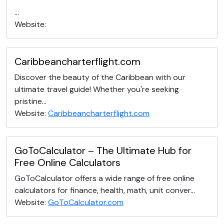
...
Website:
Caribbeancharterflight.com
Discover the beauty of the Caribbean with our
ultimate travel guide! Whether you're seeking
pristine...
Website:
Caribbeancharterflight.com
GoToCalculator – The Ultimate Hub for
Free Online Calculators
GoToCalculator offers a wide range of free online
calculators for finance, health, math, unit conver...
Website:
GoToCalculator.com