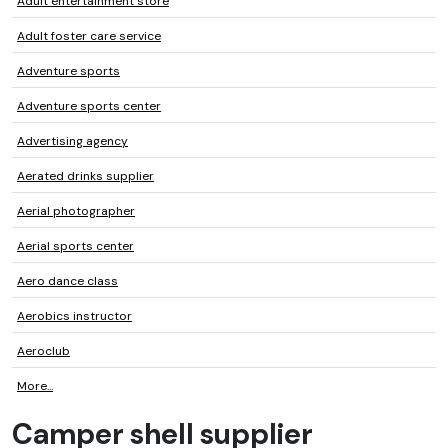
Adult entertainment store
Adult foster care service
Adventure sports
Adventure sports center
Advertising agency
Aerated drinks supplier
Aerial photographer
Aerial sports center
Aero dance class
Aerobics instructor
Aeroclub
More...
Camper shell supplier