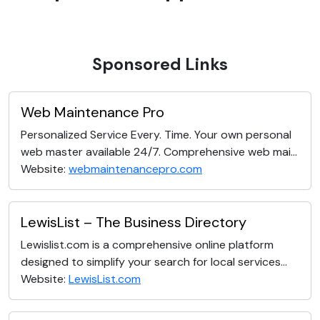
Sponsored Links
Web Maintenance Pro
Personalized Service Every. Time. Your own personal
web master available 24/7. Comprehensive web mai...
Website:
webmaintenancepro.com
LewisList – The Business Directory
Lewislist.com is a comprehensive online platform
designed to simplify your search for local services...
Website:
LewisList.com