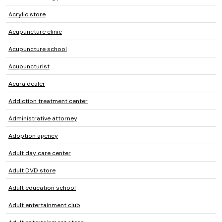
Acrylic store
Acupuncture clinic
Acupuncture school
Acupuncturist
Acura dealer
Addiction treatment center
Administrative attorney
Adoption agency
Adult day care center
Adult DVD store
Adult education school
Adult entertainment club