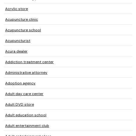
Acrylic store
Acupuncture clinic
Acupuncture school
Acupuncturist
Acura dealer
Addiction treatment center
Administrative attorney
Adoption agency
Adult day care center
Adult DVD store
Adult education school
Adult entertainment club