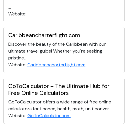
...
Website:
Caribbeancharterflight.com
Discover the beauty of the Caribbean with our
ultimate travel guide! Whether you're seeking
pristine...
Website:
Caribbeancharterflight.com
GoToCalculator – The Ultimate Hub for
Free Online Calculators
GoToCalculator offers a wide range of free online
calculators for finance, health, math, unit conver...
Website:
GoToCalculator.com