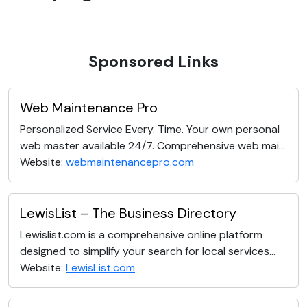
Sponsored Links
Web Maintenance Pro
Personalized Service Every. Time. Your own personal
web master available 24/7. Comprehensive web mai...
Website:
webmaintenancepro.com
LewisList – The Business Directory
Lewislist.com is a comprehensive online platform
designed to simplify your search for local services...
Website:
LewisList.com