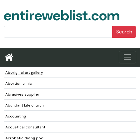
entireweblist.com
Search
Aboriginal art gallery
Abortion clinic
Abrasives supplier
Abundant Life church
Accounting
Acoustical consultant
Acrobatic diving pool