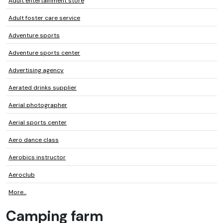
Adult entertainment store
Adult foster care service
Adventure sports
Adventure sports center
Advertising agency
Aerated drinks supplier
Aerial photographer
Aerial sports center
Aero dance class
Aerobics instructor
Aeroclub
More...
Camping farm