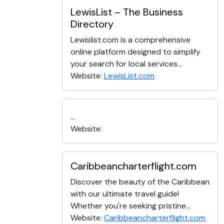
LewisList – The Business
Directory
Lewislist.com is a comprehensive
online platform designed to simplify
your search for local services...
Website:
LewisList.com
...
Website:
Caribbeancharterflight.com
Discover the beauty of the Caribbean
with our ultimate travel guide!
Whether you're seeking pristine...
Website:
Caribbeancharterflight.com