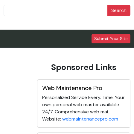
Search
Submit Your Site
Sponsored Links
Web Maintenance Pro
Personalized Service Every. Time. Your
own personal web master available
24/7. Comprehensive web mai...
Website:
webmaintenancepro.com