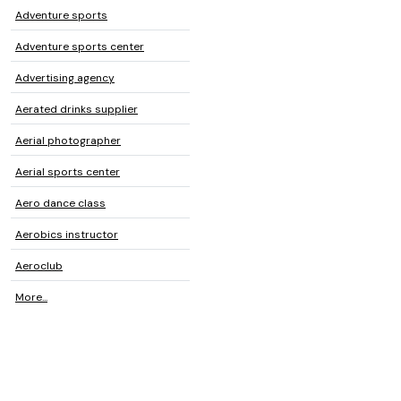
Adventure sports
Adventure sports center
Advertising agency
Aerated drinks supplier
Aerial photographer
Aerial sports center
Aero dance class
Aerobics instructor
Aeroclub
More...