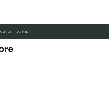
out us
Contact
ore