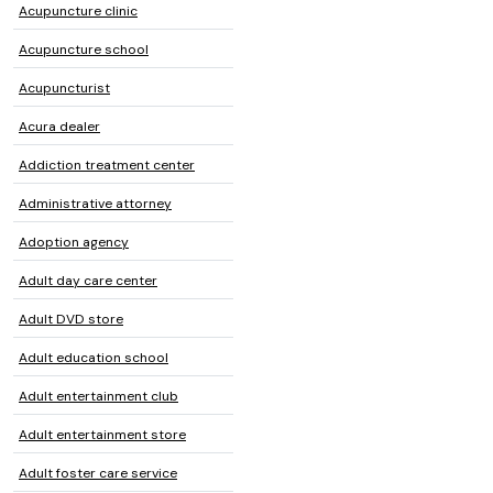
Acupuncture clinic
Acupuncture school
Acupuncturist
Acura dealer
Addiction treatment center
Administrative attorney
Adoption agency
Adult day care center
Adult DVD store
Adult education school
Adult entertainment club
Adult entertainment store
Adult foster care service