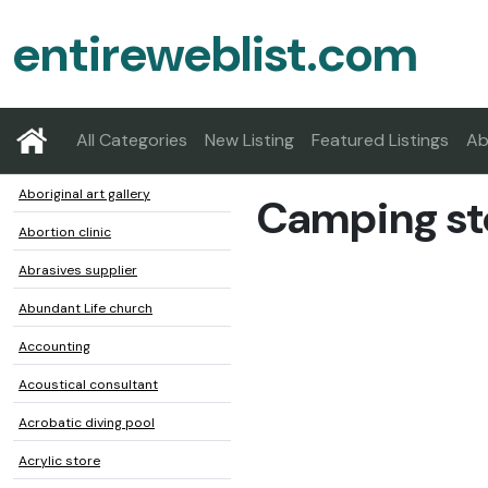
entireweblist.com
All Categories
New Listing
Featured Listings
Ab
Aboriginal art gallery
Camping st
Abortion clinic
Abrasives supplier
Abundant Life church
Accounting
Acoustical consultant
Acrobatic diving pool
Acrylic store