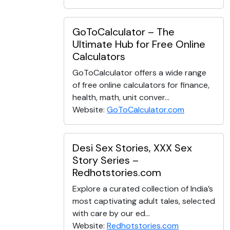
GoToCalculator – The
Ultimate Hub for Free Online
Calculators
GoToCalculator offers a wide range
of free online calculators for finance,
health, math, unit conver...
Website:
GoToCalculator.com
Desi Sex Stories, XXX Sex
Story Series –
Redhotstories.com
Explore a curated collection of India’s
most captivating adult tales, selected
with care by our ed...
Website:
Redhotstories.com