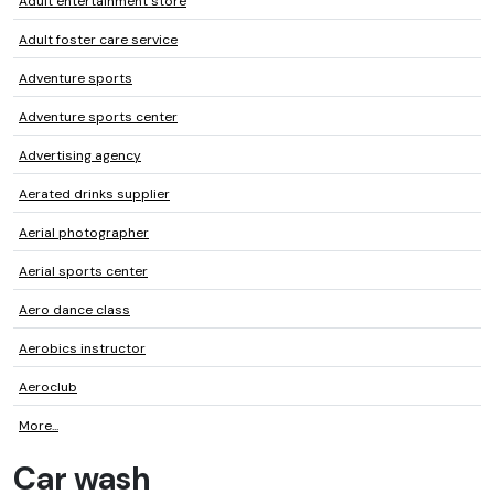
Adult entertainment store
Adult foster care service
Adventure sports
Adventure sports center
Advertising agency
Aerated drinks supplier
Aerial photographer
Aerial sports center
Aero dance class
Aerobics instructor
Aeroclub
More...
Car wash