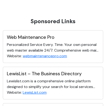
Sponsored Links
Web Maintenance Pro
Personalized Service Every. Time. Your own personal
web master available 24/7. Comprehensive web mai...
Website:
webmaintenancepro.com
LewisList – The Business Directory
Lewislist.com is a comprehensive online platform
designed to simplify your search for local services...
Website:
LewisList.com