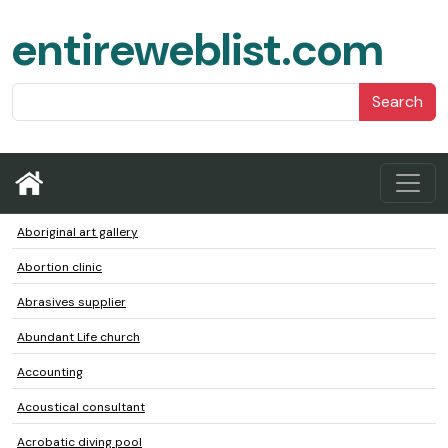
entireweblist.com
Search
Aboriginal art gallery
Abortion clinic
Abrasives supplier
Abundant Life church
Accounting
Acoustical consultant
Acrobatic diving pool