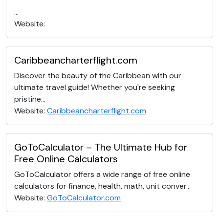
...
Website:
Caribbeancharterflight.com
Discover the beauty of the Caribbean with our
ultimate travel guide! Whether you're seeking
pristine...
Website:
Caribbeancharterflight.com
GoToCalculator – The Ultimate Hub for
Free Online Calculators
GoToCalculator offers a wide range of free online
calculators for finance, health, math, unit conver...
Website:
GoToCalculator.com