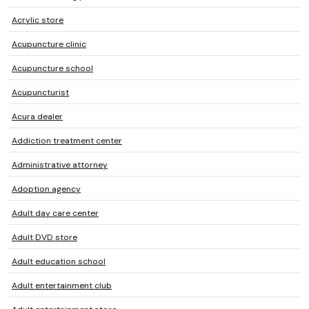
Acrylic store
Acupuncture clinic
Acupuncture school
Acupuncturist
Acura dealer
Addiction treatment center
Administrative attorney
Adoption agency
Adult day care center
Adult DVD store
Adult education school
Adult entertainment club