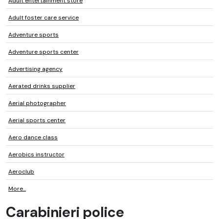
Adult entertainment store
Adult foster care service
Adventure sports
Adventure sports center
Advertising agency
Aerated drinks supplier
Aerial photographer
Aerial sports center
Aero dance class
Aerobics instructor
Aeroclub
More...
Carabinieri police