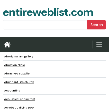
entireweblist.com
Search
Aboriginal art gallery
Abortion clinic
Abrasives supplier
Abundant Life church
Accounting
Acoustical consultant
Acrobatic diving pool