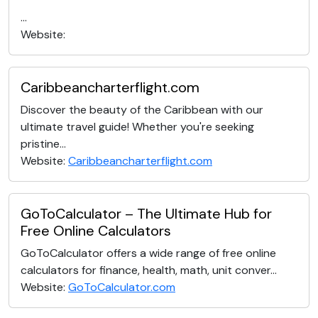
...
Website:
Caribbeancharterflight.com
Discover the beauty of the Caribbean with our
ultimate travel guide! Whether you're seeking
pristine...
Website:
Caribbeancharterflight.com
GoToCalculator – The Ultimate Hub for
Free Online Calculators
GoToCalculator offers a wide range of free online
calculators for finance, health, math, unit conver...
Website:
GoToCalculator.com