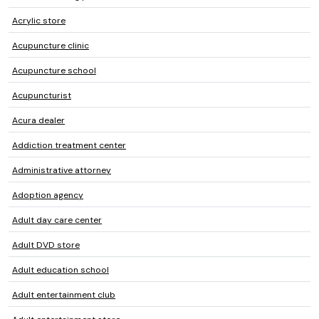
Acrylic store
Acupuncture clinic
Acupuncture school
Acupuncturist
Acura dealer
Addiction treatment center
Administrative attorney
Adoption agency
Adult day care center
Adult DVD store
Adult education school
Adult entertainment club