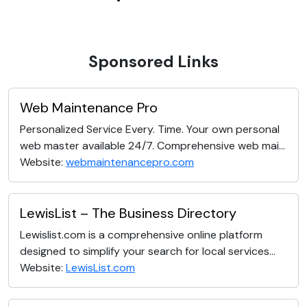
Sponsored Links
Web Maintenance Pro
Personalized Service Every. Time. Your own personal
web master available 24/7. Comprehensive web mai...
Website:
webmaintenancepro.com
LewisList – The Business Directory
Lewislist.com is a comprehensive online platform
designed to simplify your search for local services...
Website:
LewisList.com