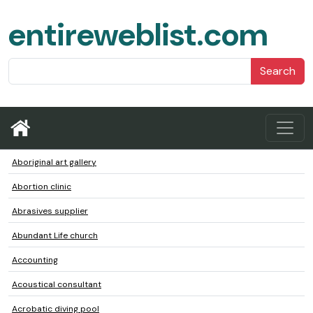
entireweblist.com
Search
Aboriginal art gallery
Abortion clinic
Abrasives supplier
Abundant Life church
Accounting
Acoustical consultant
Acrobatic diving pool