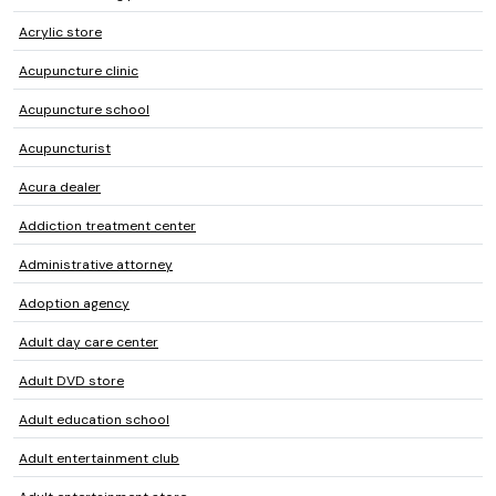
Acrylic store
Acupuncture clinic
Acupuncture school
Acupuncturist
Acura dealer
Addiction treatment center
Administrative attorney
Adoption agency
Adult day care center
Adult DVD store
Adult education school
Adult entertainment club