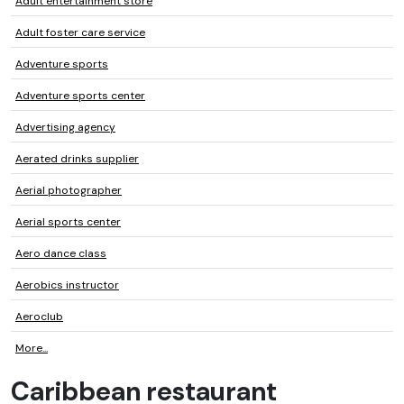
Adult entertainment store
Adult foster care service
Adventure sports
Adventure sports center
Advertising agency
Aerated drinks supplier
Aerial photographer
Aerial sports center
Aero dance class
Aerobics instructor
Aeroclub
More...
Caribbean restaurant