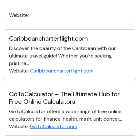
...
Website:
Caribbeancharterflight.com
Discover the beauty of the Caribbean with our
ultimate travel guide! Whether you're seeking
pristine...
Website:
Caribbeancharterflight.com
GoToCalculator – The Ultimate Hub for
Free Online Calculators
GoToCalculator offers a wide range of free online
calculators for finance, health, math, unit conver...
Website:
GoToCalculator.com