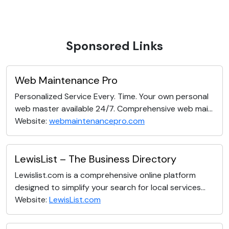
Sponsored Links
Web Maintenance Pro
Personalized Service Every. Time. Your own personal
web master available 24/7. Comprehensive web mai...
Website:
webmaintenancepro.com
LewisList – The Business Directory
Lewislist.com is a comprehensive online platform
designed to simplify your search for local services...
Website:
LewisList.com