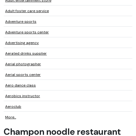
Adult entertainment store
Adult foster care service
Adventure sports
Adventure sports center
Advertising agency
Aerated drinks supplier
Aerial photographer
Aerial sports center
Aero dance class
Aerobics instructor
Aeroclub
More...
Champon noodle restaurant