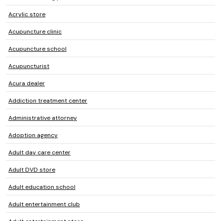
Acrylic store
Acupuncture clinic
Acupuncture school
Acupuncturist
Acura dealer
Addiction treatment center
Administrative attorney
Adoption agency
Adult day care center
Adult DVD store
Adult education school
Adult entertainment club