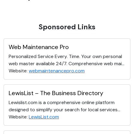
Sponsored Links
Web Maintenance Pro
Personalized Service Every. Time. Your own personal
web master available 24/7. Comprehensive web mai...
Website:
webmaintenancepro.com
LewisList – The Business Directory
Lewislist.com is a comprehensive online platform
designed to simplify your search for local services...
Website:
LewisList.com