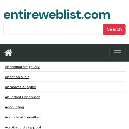
entireweblist.com
Search
Aboriginal art gallery
Abortion clinic
Abrasives supplier
Abundant Life church
Accounting
Acoustical consultant
Acrobatic diving pool