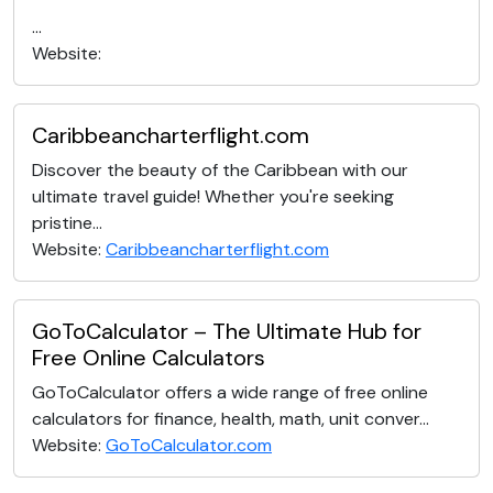
...
Website:
Caribbeancharterflight.com
Discover the beauty of the Caribbean with our
ultimate travel guide! Whether you're seeking
pristine...
Website:
Caribbeancharterflight.com
GoToCalculator – The Ultimate Hub for
Free Online Calculators
GoToCalculator offers a wide range of free online
calculators for finance, health, math, unit conver...
Website:
GoToCalculator.com